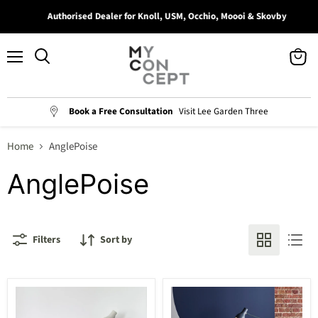
Authorised Dealer for Knoll, USM, Occhio, Moooi & Skovby
Menu
View
Search
cart
Book a Free Consultation
Visit Lee Garden Three
Home
AnglePoise
AnglePoise
Filters
Sort by