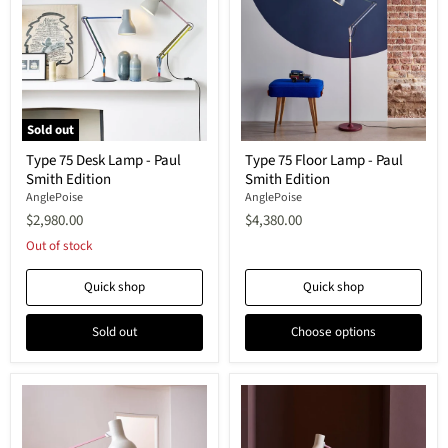
Sold out
Type
Type
Type 75 Desk Lamp - Paul
Type 75 Floor Lamp - Paul
75
75
Smith Edition
Smith Edition
Desk
Floor
Lamp
Lamp
AnglePoise
AnglePoise
-
-
$2,980.00
$4,380.00
Paul
Paul
Smith
Smith
Out of stock
Edition
Edition
Quick shop
Quick shop
Sold out
Choose options