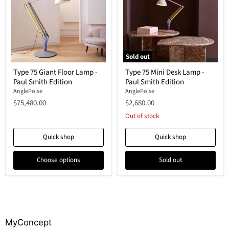
Sold out
Type
Type
Type 75 Giant Floor Lamp -
Type 75 Mini Desk Lamp -
75
75
Paul Smith Edition
Paul Smith Edition
Giant
Mini
Floor
Desk
AnglePoise
AnglePoise
Lamp
Lamp
$75,480.00
$2,680.00
-
-
Paul
Paul
Out of stock
Smith
Smith
Edition
Edition
Quick shop
Quick shop
Choose options
Sold out
MyConcept