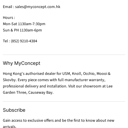
Email : sales@myconcept.com.hk
Hours :
Mon-Sat 1130am-7:30pm
Sun & PH 1130am-6pm
Tel : (852) 9210-4384
Why MyConcept
Hong Kong's authorised dealer for USM, Knoll, Occhio, Moooi &
Skovby. Every piece comes with full manufacturer warranty,
professional delivery and installation. Visit our showroom at Lee
Garden Three, Causeway Bay.
Subscribe
Gain access to exclusive offers and be the first to know about new
arrivals.