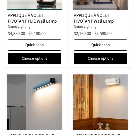
APPLIQUE
APPLIQUE
APPLIQUE À VOLET
APPLIQUE À VOLET
À
À
PIVOTANT PLIÉ Wall Lamp
PIVOTANT Wall Lamp
VOLET
VOLET
PIVOTANT
PIVOTANT
Nemo Lighting
Nemo Lighting
PLIÉ
Wall
$4,380.00
-
$5,180.00
$2,780.00
-
$3,580.00
Wall
Lamp
Lamp
Quick shop
Quick shop
Choose options
Choose options
APPLIQUE
APPLIQUE