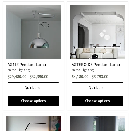
AS41Z
ASTEROIDE
AS41Z Pendant Lamp
ASTEROIDE Pendant Lamp
Pendant
Pendant
Lamp
Nemo Lighting
Lamp
Nemo Lighting
$29,480.00
-
$32,380.00
$4,180.00
-
$6,780.00
Quick shop
Quick shop
Choose options
Choose options