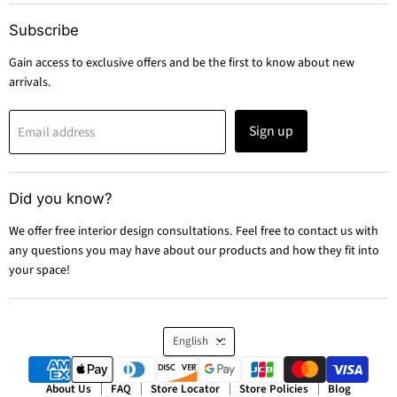
Subscribe
Gain access to exclusive offers and be the first to know about new
arrivals.
Sign up
Email address
Did you know?
We offer free interior design consultations. Feel free to contact us with
any questions you may have about our products and how they fit into
your space!
Language
English
About Us
FAQ
Store Locator
Store Policies
Blog