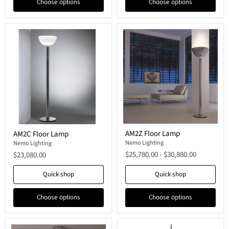
Choose options
Choose options
AM2Z
AM2C
AM2Z Floor Lamp
AM2C Floor Lamp
Floor
Floor
Lamp
Nemo Lighting
Lamp
Nemo Lighting
$25,780.00
-
$30,880.00
$23,080.00
Quick shop
Quick shop
Choose options
Choose options