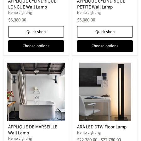
APPLIQUE CYLINDRIQUE
APPLIQUE CYLINDRIQUE
CYLINDRIQUE
CYLINDRIQUE
LONGUE Wall Lamp
PETITE Wall Lamp
LONGUE
PETITE
Wall
Wall
Nemo Lighting
Nemo Lighting
Lamp
Lamp
$6,380.00
$5,080.00
Quick shop
Quick shop
Choose options
Choose options
APPLIQUE
ARA
APPLIQUE DE MARSEILLE
ARA LED DTW Floor Lamp
DE
LED
Wall Lamp
MARSEILLE
DTW
Nemo Lighting
Wall
Floor
Nemo Lighting
$22,380.00
-
$22,780.00