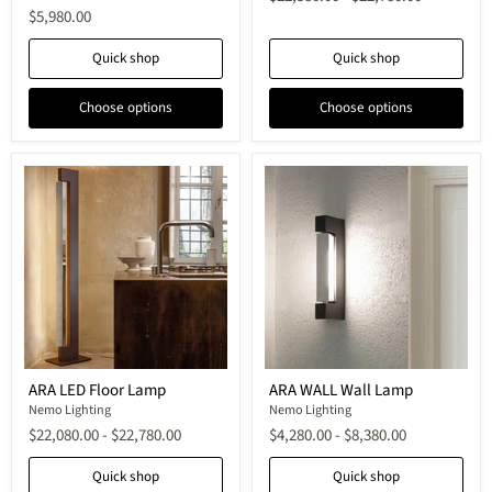
Lamp
Lamp
$5,980.00
Quick shop
Quick shop
Choose options
Choose options
ARA
ARA
ARA LED Floor Lamp
ARA WALL Wall Lamp
LED
WALL
Floor
Nemo Lighting
Wall
Nemo Lighting
Lamp
Lamp
$22,080.00
-
$22,780.00
$4,280.00
-
$8,380.00
Quick shop
Quick shop