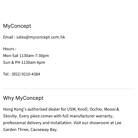
MyConcept
Email : sales@myconcept.com.hk
Hours :
Mon-Sat 1130am-7:30pm
Sun & PH 1130am-6pm
Tel : (852) 9210-4384
Why MyConcept
Hong Kong's authorised dealer for USM, Knoll, Occhio, Moooi &
Skovby. Every piece comes with full manufacturer warranty,
professional delivery and installation. Visit our showroom at Lee
Garden Three, Causeway Bay.