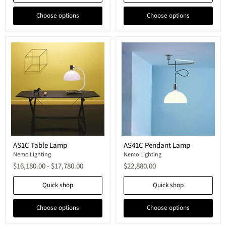
Choose options
Choose options
AS1C
AS41C
AS1C Table Lamp
AS41C Pendant Lamp
Table
Pendant
Lamp
Nemo Lighting
Lamp
Nemo Lighting
$16,180.00
-
$17,780.00
$22,880.00
Quick shop
Quick shop
Choose options
Choose options