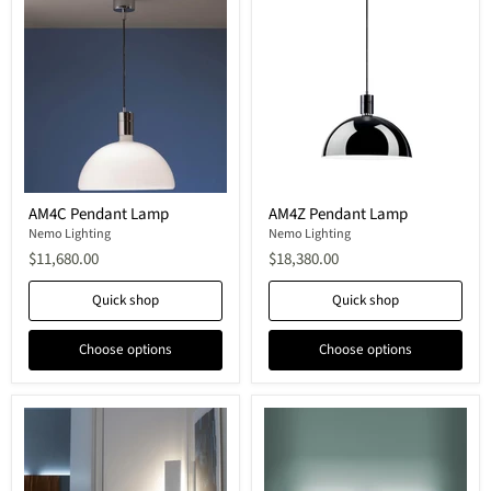
AM4C
AM4Z
AM4C Pendant Lamp
AM4Z Pendant Lamp
Pendant
Pendant
Lamp
Nemo Lighting
Lamp
Nemo Lighting
$11,680.00
$18,380.00
Quick shop
Quick shop
Choose options
Choose options