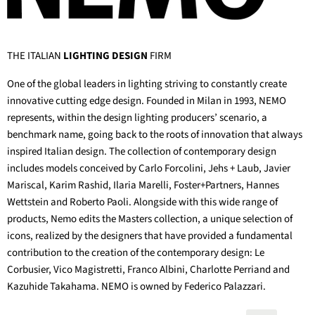
THE ITALIAN
LIGHTING DESIGN
FIRM
One of the global leaders in lighting striving to constantly create
innovative cutting edge design. Founded in Milan in 1993, NEMO
represents, within the design lighting producers’ scenario, a
benchmark name, going back to the roots of innovation that always
inspired Italian design. The collection of contemporary design
includes models conceived by Carlo Forcolini, Jehs + Laub, Javier
Mariscal, Karim Rashid, Ilaria Marelli, Foster+Partners, Hannes
Wettstein and Roberto Paoli. Alongside with this wide range of
products, Nemo edits the Masters collection, a unique selection of
icons, realized by the designers that have provided a fundamental
contribution to the creation of the contemporary design: Le
Corbusier, Vico Magistretti, Franco Albini, Charlotte Perriand and
Kazuhide Takahama. NEMO is owned by Federico Palazzari.