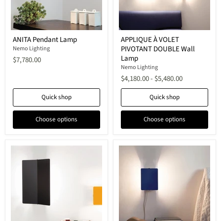
ANITA
APPLIQUE
ANITA Pendant Lamp
APPLIQUE À VOLET
Pendant
À
PIVOTANT DOUBLE Wall
Lamp
Nemo Lighting
VOLET
PIVOTANT
Lamp
$7,780.00
DOUBLE
Nemo Lighting
Wall
$4,180.00
-
$5,480.00
Lamp
Quick shop
Quick shop
Choose options
Choose options