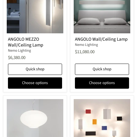
ANGOLO
ANGOLO
ANGOLO MEZZO
ANGOLO Wall/Ceiling Lamp
MEZZO
Wall/Ceiling
Wall/Ceiling Lamp
Wall/Ceiling
Lamp
Nemo Lighting
Lamp
Nemo Lighting
$11,080.00
$6,380.00
Quick shop
Quick shop
Choose options
Choose options