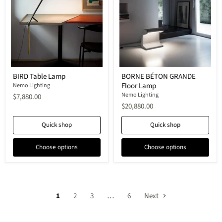
BIRD
BORNE
BIRD Table Lamp
BORNE BÉTON GRANDE
Table
BÉTON
Floor Lamp
Lamp
Nemo Lighting
GRANDE
Floor
Nemo Lighting
$7,880.00
Lamp
$20,880.00
Quick shop
Quick shop
Choose options
Choose options
1
2
3
…
6
Next