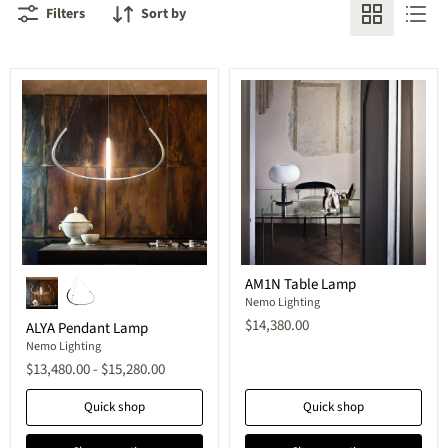
Filters
Sort by
ALYA
AM1N
AM1N Table Lamp
Pendant
Table
Lamp
Lamp
Nemo Lighting
$14,380.00
ALYA Pendant Lamp
Nemo Lighting
$13,480.00
-
$15,280.00
Quick shop
Quick shop