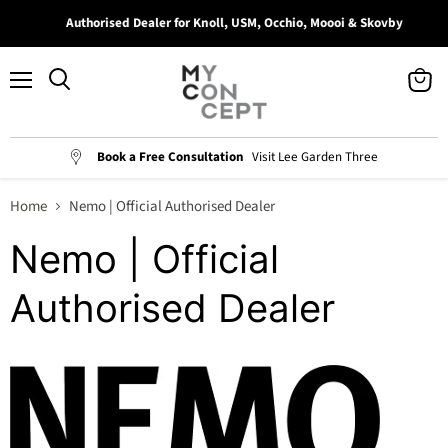
Authorised Dealer for Knoll, USM, Occhio, Moooi & Skovby
Menu
View
Search
cart
Book a Free Consultation
Visit Lee Garden Three
Home
Nemo | Official Authorised Dealer
Nemo | Official
Authorised Dealer