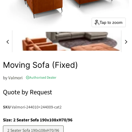
Tap to zoom
Moving Sofa (Fixed)
by
Valmori
Authorised Dealer
Quote by Request
SKU
Valmori-244010+244009-cat2
Size:
2 Seater Sofa 190x108xH70/96
2 Seater Sofa 190x108xH70/96