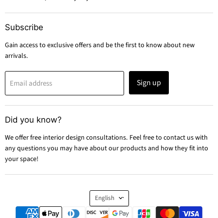
Subscribe
Gain access to exclusive offers and be the first to know about new
arrivals.
Sign up
Email address
Did you know?
We offer free interior design consultations. Feel free to contact us with
any questions you may have about our products and how they fit into
your space!
Language
English