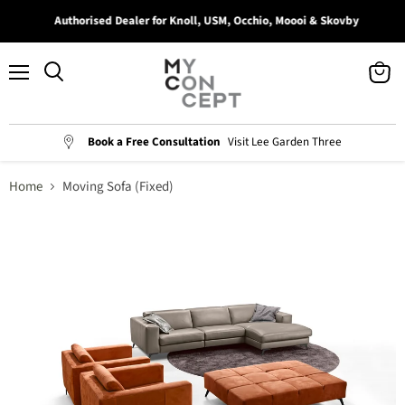
Authorised Dealer for Knoll, USM, Occhio, Moooi & Skovby
Menu
View
Search
cart
Book a Free Consultation
Visit Lee Garden Three
Home
Moving Sofa (Fixed)