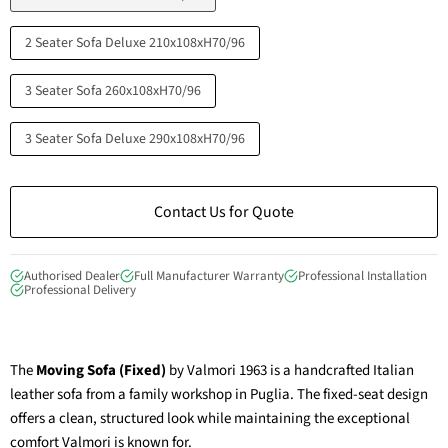
2 Seater Sofa Deluxe 210x108xH70/96
3 Seater Sofa 260x108xH70/96
3 Seater Sofa Deluxe 290x108xH70/96
Contact Us for Quote
Authorised Dealer
Full Manufacturer Warranty
Professional Installation
Professional Delivery
The
Moving Sofa (Fixed)
by Valmori 1963 is a handcrafted Italian
leather sofa from a family workshop in Puglia. The fixed-seat design
offers a clean, structured look while maintaining the exceptional
comfort Valmori is known for.