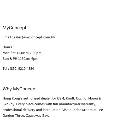
MyConcept
Email : sales@myconcept.com.hk
Hours :
Mon-Sat 1130am-7:30pm
Sun & PH 1130am-6pm
Tel : (852) 9210-4384
Why MyConcept
Hong Kong's authorised dealer for USM, Knoll, Occhio, Moooi &
Skovby. Every piece comes with full manufacturer warranty,
professional delivery and installation. Visit our showroom at Lee
Garden Three, Causeway Bay.