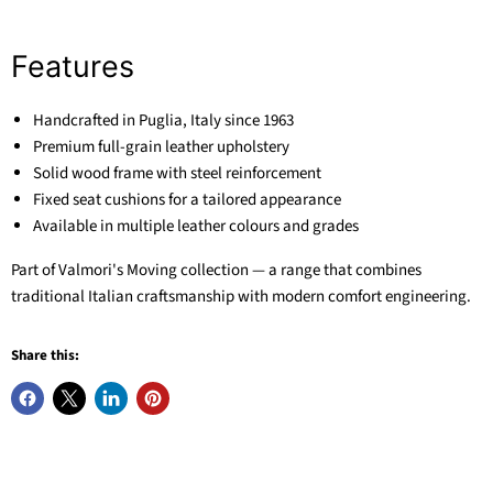
Features
Handcrafted in Puglia, Italy since 1963
Premium full-grain leather upholstery
Solid wood frame with steel reinforcement
Fixed seat cushions for a tailored appearance
Available in multiple leather colours and grades
Part of Valmori's Moving collection — a range that combines
traditional Italian craftsmanship with modern comfort engineering.
Share this: