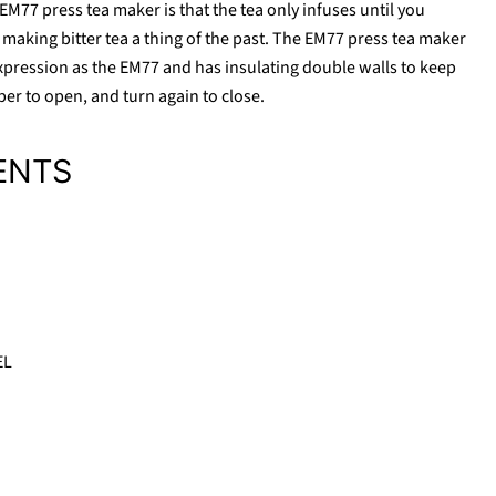
M77 press tea maker is that the tea only infuses until you
making bitter tea a thing of the past. The EM77 press tea maker
pression as the EM77 and has insulating double walls to keep
per to open, and turn again to close.
ENTS
Click to expand
EL