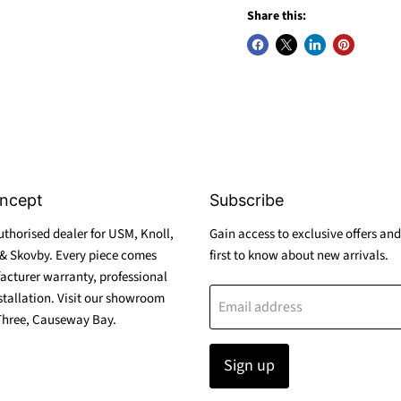
Share this:
ncept
Subscribe
thorised dealer for USM, Knoll,
Gain access to exclusive offers and
& Skovby. Every piece comes
first to know about new arrivals.
acturer warranty, professional
stallation. Visit our showroom
Email address
Three, Causeway Bay.
Sign up