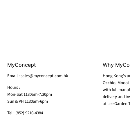
MyConcept
Why MyCo
Email : sales@myconcept.com.hk
Hong Kong's au
Occhio, Moooi 
Hours :
with full manuf
Mon-Sat 1130am-7:30pm
delivery and in
Sun & PH 1130am-6pm
at Lee Garden 
Tel : (852) 9210-4384