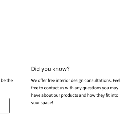
Did you know?
 be the
We offer free interior design consultations. Feel
free to contact us with any questions you may
have about our products and how they fit into
your space!