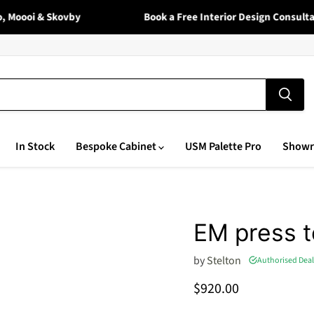
Moooi & Skovby
Book a Free Interior Design Consultati
In Stock
Bespoke Cabinet
USM Palette Pro
Show
EM press 
by
Stelton
Authorised Deal
Current price
$920.00