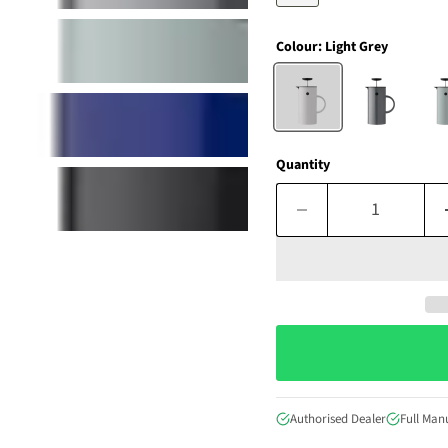
Colour:
Light Grey
Quantity
Authorised Dealer
Full Man