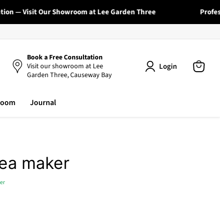
on — Visit Our Showroom at Lee Garden Three
Profession
Book a Free Consultation
Login
Visit our showroom at Lee
Garden Three, Causeway Bay
View
cart
room
Journal
tea maker
er