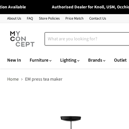
 Available
Authorised Dealer for Knoll, USM, Occhio, 
About Us
FAQ
Store Policies
Price Match
Contact Us
New In
Furniture
Lighting
Brands
Outlet
Home
EM press tea maker