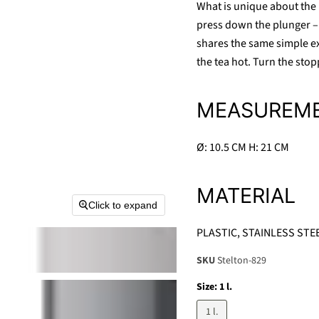
What is unique about the E
press down the plunger – 
shares the same simple ex
the tea hot. Turn the stop
MEASUREM
Ø: 10.5 CM H: 21 CM
MATERIAL
Click to expand
PLASTIC, STAINLESS STE
SKU
Stelton-829
Size:
1 l.
1 l.