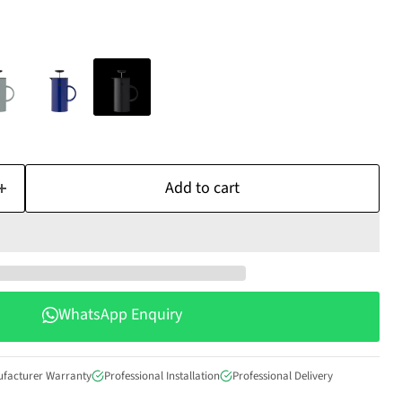
Add to cart
WhatsApp Enquiry
ufacturer Warranty
Professional Installation
Professional Delivery