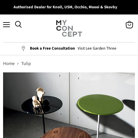
Authorised Dealer for Knoll, USM, Occhio, Moooi & Skovby
Menu
View
Search
cart
Book a Free Consultation
Visit Lee Garden Three
Home
Tulip