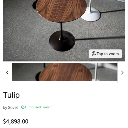
Tap to zoom
Tulip
by
Sovet
Authorised Dealer
Current price
$4,898.00