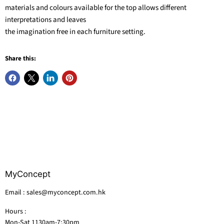
materials and colours available for the top allows different
interpretations and leaves
the imagination free in each furniture setting.
Share this:
MyConcept
Email : sales@myconcept.com.hk
Hours :
Mon-Sat 1130am-7:30pm