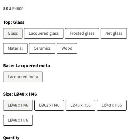
SKU
P4600
Top:
Glass
Glass
Lacquered glass
Frosted glass
Net glass
Material
Ceramics
Wood
Base:
Lacquered meta
Lacquered meta
Size:
LØ48 x H46
LØ48 x H46
LØ62 x H46
LØ48 x H56
LØ48 x H66
LØ48 x H76
Quantity