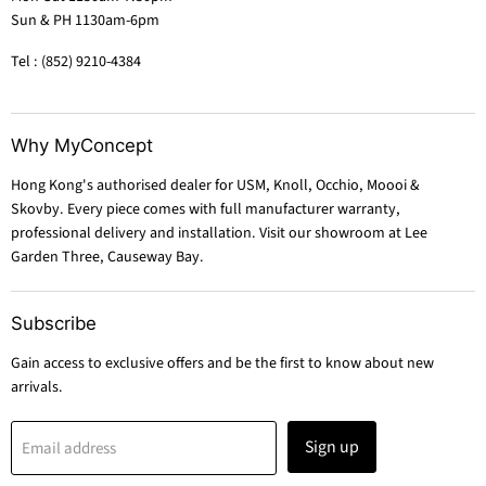
Sun & PH 1130am-6pm
Tel : (852) 9210-4384
Why MyConcept
Hong Kong's authorised dealer for USM, Knoll, Occhio, Moooi &
Skovby. Every piece comes with full manufacturer warranty,
professional delivery and installation. Visit our showroom at Lee
Garden Three, Causeway Bay.
Subscribe
Gain access to exclusive offers and be the first to know about new
arrivals.
Sign up
Email address