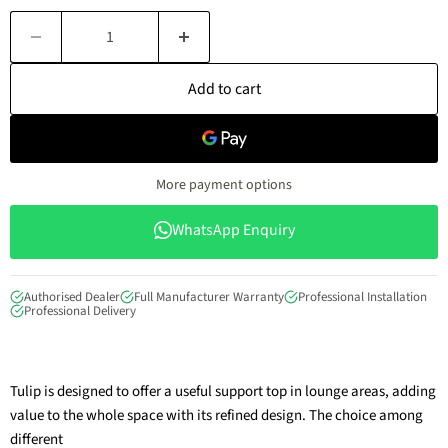
Add to cart
More payment options
WhatsApp Enquiry
Authorised Dealer
Full Manufacturer Warranty
Professional Installation
Professional Delivery
Tulip is designed to offer a useful support top in lounge areas, adding
value to the whole space with its refined design. The choice among
different