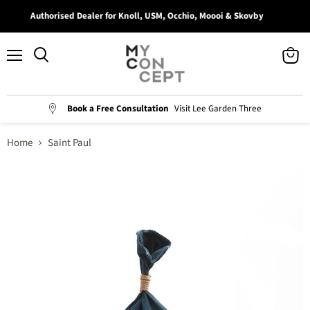
Authorised Dealer for Knoll, USM, Occhio, Moooi & Skovby
Menu
View
Search
cart
Book a Free Consultation
Visit Lee Garden Three
Home
Saint Paul