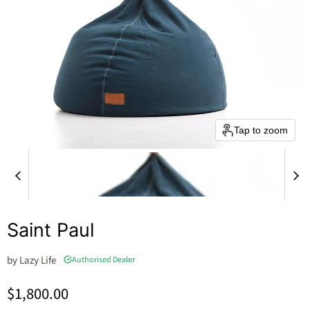
Tap to zoom
Saint Paul
by
Lazy Life
Authorised Dealer
Current price
$1,800.00