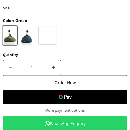
SKU
Color:
Green
Quantity
Order Now
More payment options
WhatsApp Enquiry