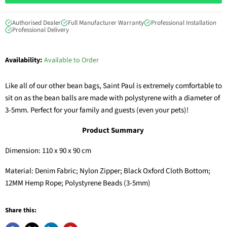
Authorised Dealer
Full Manufacturer Warranty
Professional Installation
Professional Delivery
Availability:
Available to Order
Like all of our other bean bags, Saint Paul is extremely comfortable to
sit on as the b
ean balls are made with polystyrene with a diameter of
3-5mm. Perfect for your family and guests (even your pets)!
Product Summary
Dimension: 110 x 90 x 90 cm
Material: Denim Fabric; Nylon Zipper; Black Oxford Cloth Bottom;
12MM Hemp Rope; Polystyrene Beads (3-5mm)
Share this: