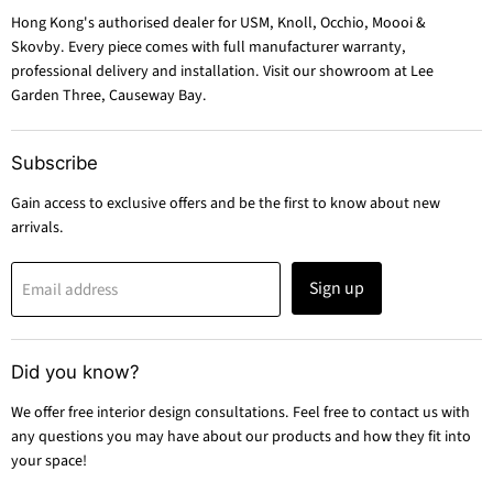
Hong Kong's authorised dealer for USM, Knoll, Occhio, Moooi &
Skovby. Every piece comes with full manufacturer warranty,
professional delivery and installation. Visit our showroom at Lee
Garden Three, Causeway Bay.
Subscribe
Gain access to exclusive offers and be the first to know about new
arrivals.
Sign up
Email address
Did you know?
We offer free interior design consultations. Feel free to contact us with
any questions you may have about our products and how they fit into
your space!