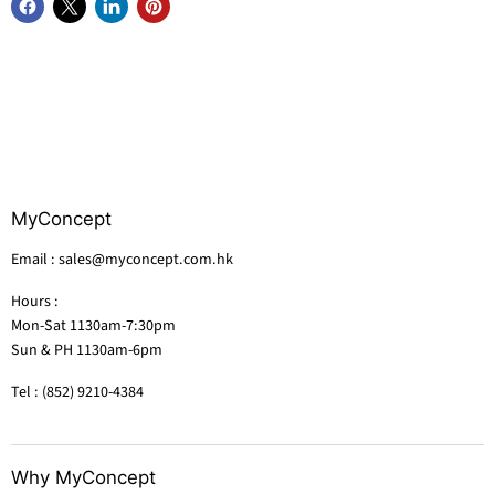
MyConcept
Email : sales@myconcept.com.hk
Hours :
Mon-Sat 1130am-7:30pm
Sun & PH 1130am-6pm
Tel : (852) 9210-4384
Why MyConcept