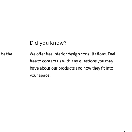
Did you know?
 be the
We offer free interior design consultations. Feel
free to contact us with any questions you may
have about our products and how they fit into
your space!