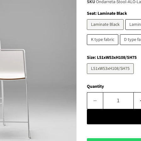
SKU
Ondarreta-Stool-ALO-La
Seat:
Laminate Black
Laminate Black
Lamin
K type fabric
D type fa
Size:
L51xW53xH108/SH75
L51xW53xH108/SH75
Quantity