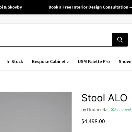
Skovby
Book a Free Interior Design Consultation — Vi
In Stock
Bespoke Cabinet
USM Palette Pro
Show
Stool ALO
by
Ondarreta
Authorised 
Current price
$4,498.00