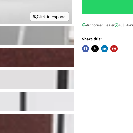
Click to expand
Authorised Dealer
Full Man
Share this: