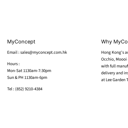
MyConcept
Why MyCo
Email : sales@myconcept.com.hk
Hong Kong's au
Occhio, Moooi 
Hours :
with full manuf
Mon-Sat 1130am-7:30pm
delivery and in
Sun & PH 1130am-6pm
at Lee Garden 
Tel : (852) 9210-4384