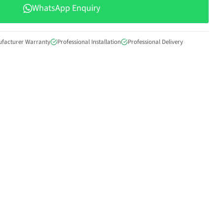
WhatsApp Enquiry
ufacturer Warranty
Professional Installation
Professional Delivery