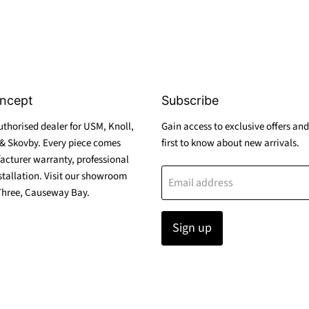
ncept
Subscribe
thorised dealer for USM, Knoll,
Gain access to exclusive offers and
& Skovby. Every piece comes
first to know about new arrivals.
acturer warranty, professional
stallation. Visit our showroom
Email address
Three, Causeway Bay.
Sign up