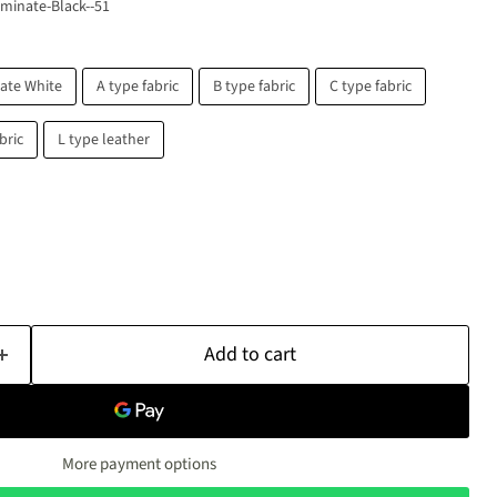
minate-Black--51
ate White
A type fabric
B type fabric
C type fabric
bric
L type leather
Click to expand
Add to cart
More payment options