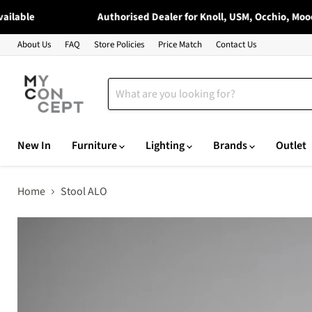
ble
Authorised Dealer for Knoll, USM, Occhio, Moooi & 
About Us
FAQ
Store Policies
Price Match
Contact Us
New In
Furniture
Lighting
Brands
Outlet
Home
Stool ALO