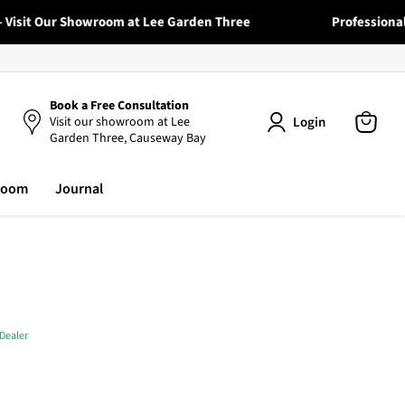
sit Our Showroom at Lee Garden Three
Professional Deli
Book a Free Consultation
Login
Visit our showroom at Lee
Garden Three, Causeway Bay
View
cart
room
Journal
Dealer