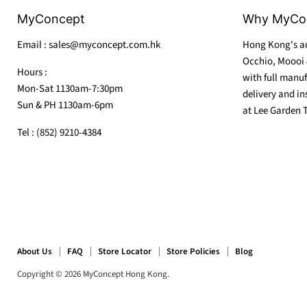
MyConcept
Why MyCo
Email : sales@myconcept.com.hk
Hong Kong's au
Occhio, Moooi 
Hours :
with full manuf
Mon-Sat 1130am-7:30pm
delivery and in
Sun & PH 1130am-6pm
at Lee Garden 
Tel : (852) 9210-4384
About Us
FAQ
Store Locator
Store Policies
Blog
Copyright © 2026 MyConcept Hong Kong.