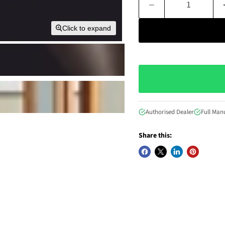
Click to expand
Authorised Dealer
Full Man
Share this: