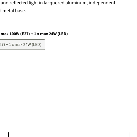
t and reflected light in lacquered aluminum, independent
d metal base.
x max 100W (E27) + 1 x max 24W (LED)
27) + 1 x max 24W (LED)
Click to expand