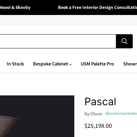
oi & Skovby
Book a Free Interior Design Consultation 
In Stock
Bespoke Cabinet
USM Palette Pro
Show
Pascal
by
Oluce
Authorised Dealer
Current price
$25,198.00