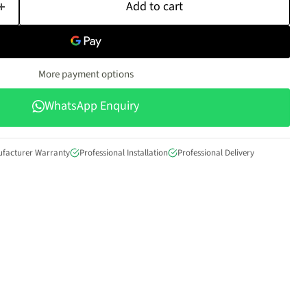
Add to cart
More payment options
WhatsApp Enquiry
ufacturer Warranty
Professional Installation
Professional Delivery