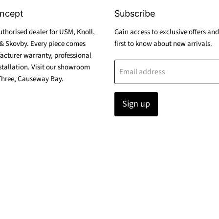
ncept
Subscribe
thorised dealer for USM, Knoll,
Gain access to exclusive offers and
& Skovby. Every piece comes
first to know about new arrivals.
acturer warranty, professional
stallation. Visit our showroom
Email address
Three, Causeway Bay.
Sign up