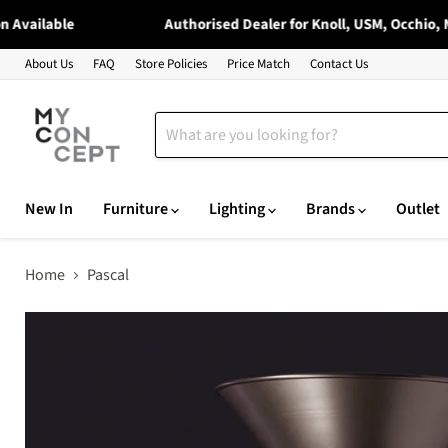
vailable
Authorised Dealer for Knoll, USM, Occhio, Moo
About Us
FAQ
Store Policies
Price Match
Contact Us
New In
Furniture
Lighting
Brands
Outlet
Home
Pascal