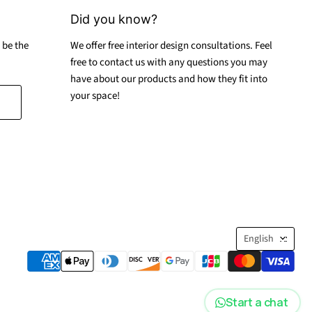
Did you know?
 be the
We offer free interior design consultations. Feel
free to contact us with any questions you may
have about our products and how they fit into
your space!
Langua
English
Start a chat