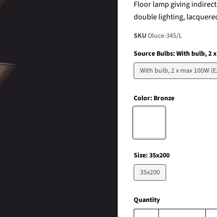
Floor lamp giving indirec
double lighting, lacquere
SKU
Oluce-345/L
Source Bulbs:
With bulb, 2 
With bulb, 2 x max 100W (E
Color:
Bronze
Size:
35x200
35x200
Quantity