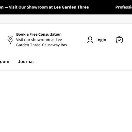
— Visit Our Showroom at Lee Garden Three
Professional
Book a Free Consultation
Login
Visit our showroom at Lee
Garden Three, Causeway Bay
View
cart
room
Journal