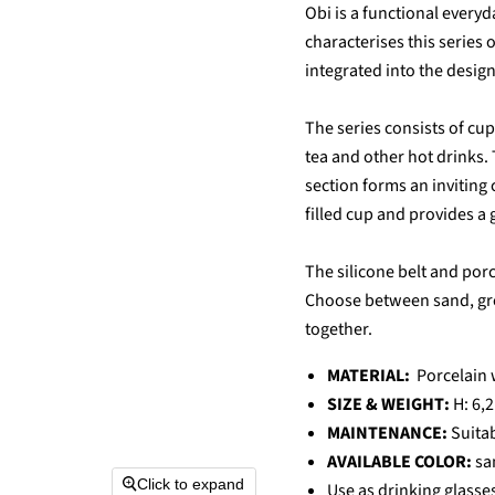
Obi is a functional everyd
characterises this series 
integrated into the design
The series consists of cup
tea and other hot drinks.
section forms an inviting
filled cup and provides a 
The silicone belt and por
Choose between sand, grey
together.
MATERIAL:
Porcelain 
SIZE & WEIGHT:
H: 6,2
MAINTENANCE:
Suita
AVAILABLE COLOR:
sa
Click to expand
Use as drinking glasses