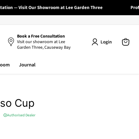
tion — Visit Our Showroom at Lee Garden Three
Profess
Book a Free Consultation
Login
Visit our showroom at Lee
Garden Three, Causeway Bay
View
cart
room
Journal
sso Cup
Authorised Dealer
e