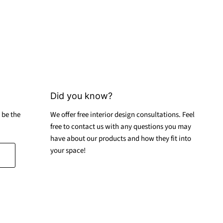
Did you know?
 be the
We offer free interior design consultations. Feel
free to contact us with any questions you may
have about our products and how they fit into
your space!