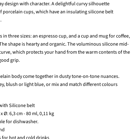
ay design with character. A delightful curvy silhouette
of porcelain cups, which have an insulating silicone belt
.
s in three sizes: an espresso cup, and a cup and mug for coffee,
 The shape is hearty and organic. The voluminous silicone mid-
 curve, which protects your hand from the warm contents of the
good grip.
celain body come together in dusty tone-on-tone nuances.
Click to expand
, blush or light blue, or mix and match different colours
with Silicone belt
 x Ø: 6,3 cm - 80 ml, 0,11 kg
ble for dishwasher.
nd
 for hot and cold drinks