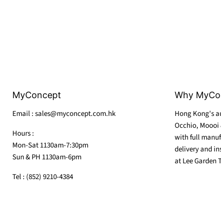
MyConcept
Why MyCo
Email : sales@myconcept.com.hk
Hong Kong's au
Occhio, Moooi 
Hours :
with full manuf
Mon-Sat 1130am-7:30pm
delivery and in
Sun & PH 1130am-6pm
at Lee Garden 
Tel : (852) 9210-4384