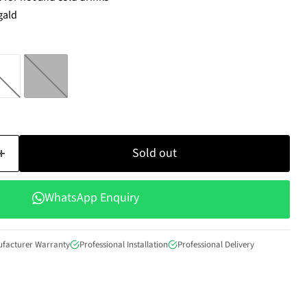
gald
Sold out
WhatsApp Enquiry
ufacturer Warranty
Professional Installation
Professional Delivery