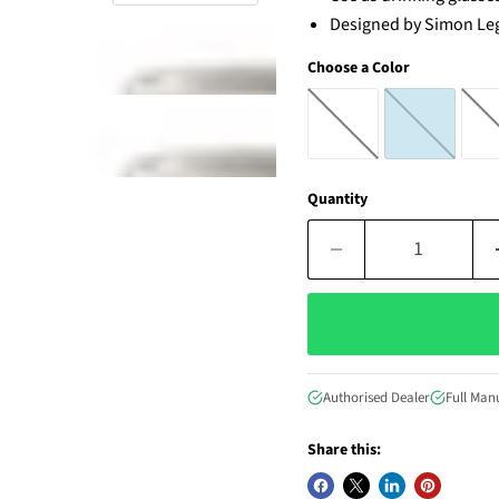
Designed by
Simon Le
Choose a Color
Quantity
Authorised Dealer
Full Man
Share this: