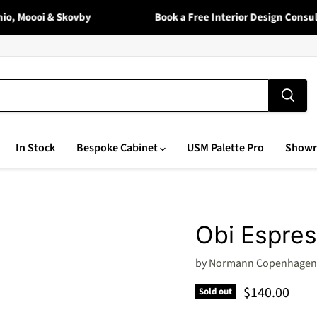
, Moooi & Skovby
Book a Free Interior Design Consulta
In Stock
Bespoke Cabinet
USM Palette Pro
Show
Obi Espre
by
Normann Copenhagen
Current pric
$140.00
Sold out