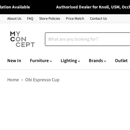
ion Available
Authorised Dealer for Knoll, USM, Occhio
About Us
FAQ
Store Policies
Price Match
Contact Us
New In
Furniture
Lighting
Brands
Outlet
Home
Obi Espresso Cup