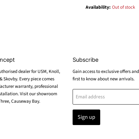
Availability:
Out of stock
ncept
Subscribe
thorised dealer for USM, Knoll,
Gain access to exclusive offers and
& Skovby. Every piece comes
first to know about new arrivals.
acturer warranty, professional
stallation. Visit our showroom
Email address
Three, Causeway Bay.
Sign up