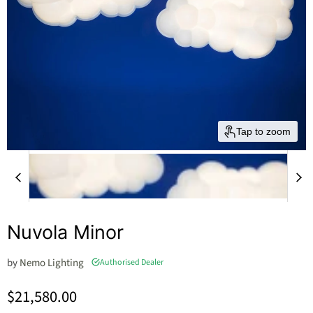
Tap to zoom
Nuvola Minor
by
Nemo Lighting
Authorised Dealer
Current price
$21,580.00