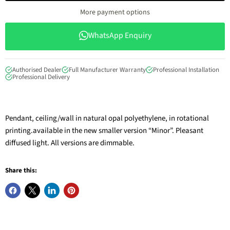
More payment options
WhatsApp Enquiry
Authorised Dealer
Full Manufacturer Warranty
Professional Installation
Professional Delivery
Pendant, ceiling/wall in natural opal polyethylene, in rotational
printing.available in the new smaller version “Minor”. Pleasant
diffused light. All versions are dimmable.
Share this: