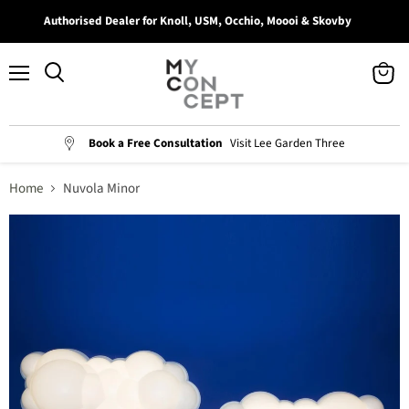
Authorised Dealer for Knoll, USM, Occhio, Moooi & Skovby
Menu
View
Search
cart
Book a Free Consultation
Visit Lee Garden Three
Home
Nuvola Minor