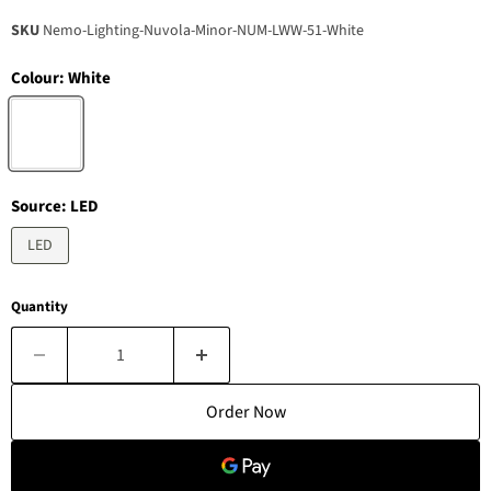
SKU
Nemo-Lighting-Nuvola-Minor-NUM-LWW-51-White
Colour:
White
Source:
LED
LED
Quantity
Order Now