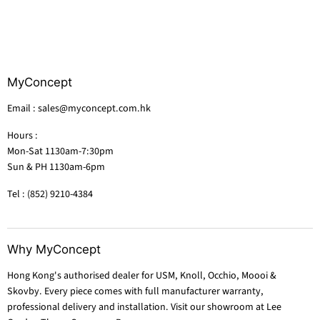
MyConcept
Email : sales@myconcept.com.hk
Hours :
Mon-Sat 1130am-7:30pm
Sun & PH 1130am-6pm
Tel : (852) 9210-4384
Why MyConcept
Hong Kong's authorised dealer for USM, Knoll, Occhio, Moooi &
Skovby. Every piece comes with full manufacturer warranty,
professional delivery and installation. Visit our showroom at Lee