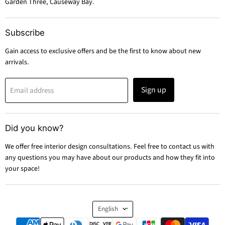
Garden Three, Causeway Bay.
Subscribe
Gain access to exclusive offers and be the first to know about new
arrivals.
Sign up
Email address
Did you know?
We offer free interior design consultations. Feel free to contact us with
any questions you may have about our products and how they fit into
your space!
Language
English