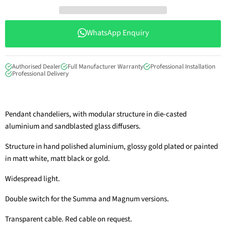
WhatsApp Enquiry
Authorised Dealer
Full Manufacturer Warranty
Professional Installation
Professional Delivery
Pendant chandeliers, with modular structure in die-casted
aluminium and sandblasted glass diffusers.
Structure in hand polished aluminium, glossy gold plated or painted
in matt white, matt black or gold.
Widespread light.
Double switch for the Summa and Magnum versions.
Transparent cable. Red cable on request.