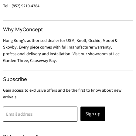
Tel : (852) 9210-4384
Why MyConcept
Hong Kong's authorised dealer for USM, Knoll, Occhio, Moooi &
Skovby. Every piece comes with full manufacturer warranty,
professional delivery and installation. Visit our showroom at Lee
Garden Three, Causeway Bay.
Subscribe
Gain access to exclusive offers and be the first to know about new
arrivals.
Sign up
Email address