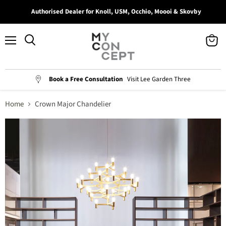
Authorised Dealer for Knoll, USM, Occhio, Moooi & Skovby
Menu
View
Search
cart
Book a Free Consultation
Visit Lee Garden Three
Home
Crown Major Chandelier