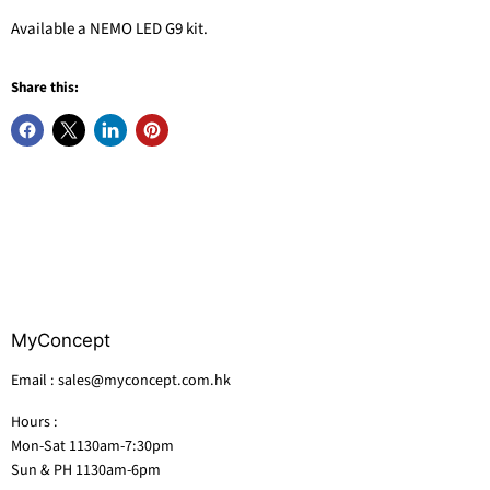
Available a NEMO LED G9 kit.
Share this:
MyConcept
Email : sales@myconcept.com.hk
Hours :
Mon-Sat 1130am-7:30pm
Sun & PH 1130am-6pm