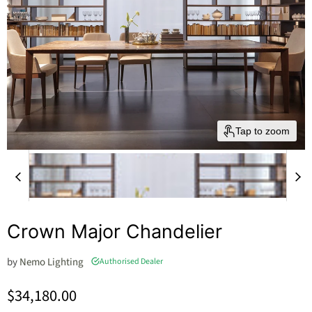
Tap to zoom
Crown Major Chandelier
by
Nemo Lighting
Authorised Dealer
Current price
$34,180.00