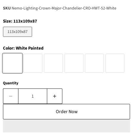
SKU
Nemo-Lighting-Crown-Major-Chandelier-CRO-HWT-52-White
Size:
113x109x87
113x109x87
Color:
White Painted
Quantity
Order Now