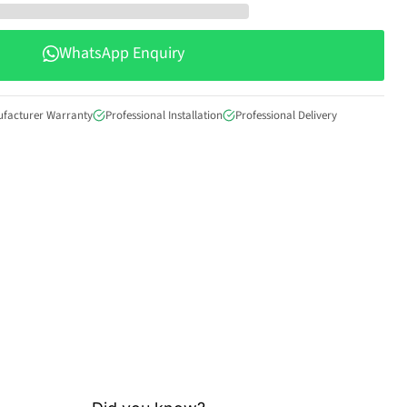
WhatsApp Enquiry
ufacturer Warranty
Professional Installation
Professional Delivery
Click to expand