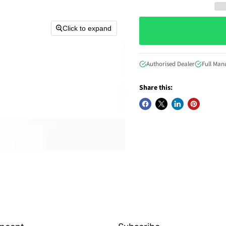
Click to expand
Authorised Dealer
Full Man
Share this: