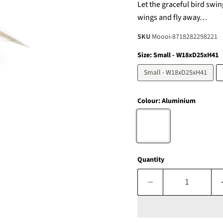
Let the graceful bird swin
wings and fly away…
SKU
Moooi-8718282298221
Size:
Small - W18xD25xH41
Small - W18xD25xH41
Colour:
Aluminium
Quantity