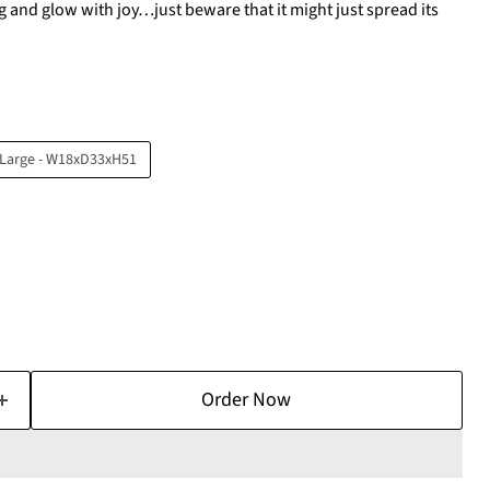
g and glow with joy…just beware that it might just spread its
Large - W18xD33xH51
Order Now