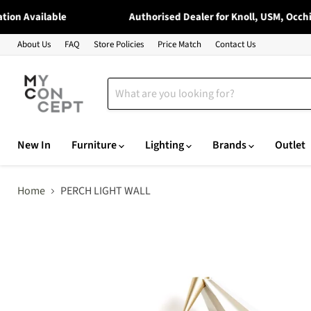
on Available
Authorised Dealer for Knoll, USM, Occhio,
About Us
FAQ
Store Policies
Price Match
Contact Us
New In
Furniture
Lighting
Brands
Outlet
Home
PERCH LIGHT WALL