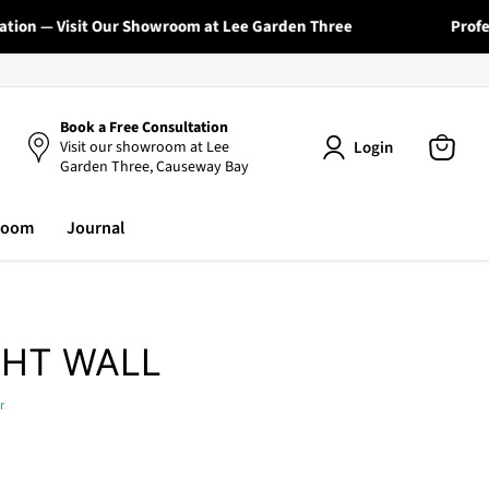
ion — Visit Our Showroom at Lee Garden Three
Professi
Book a Free Consultation
Login
Visit our showroom at Lee
Garden Three, Causeway Bay
View
cart
room
Journal
GHT WALL
r