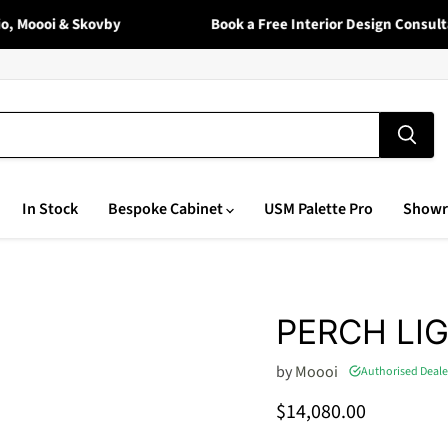
 Moooi & Skovby
Book a Free Interior Design Consultat
In Stock
Bespoke Cabinet
USM Palette Pro
Show
PERCH LI
by
Moooi
Authorised Deale
Current price
$14,080.00