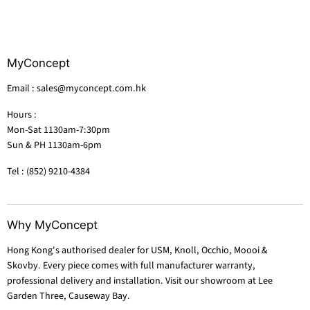
MyConcept
Email : sales@myconcept.com.hk
Hours :
Mon-Sat 1130am-7:30pm
Sun & PH 1130am-6pm
Tel : (852) 9210-4384
Why MyConcept
Hong Kong's authorised dealer for USM, Knoll, Occhio, Moooi &
Skovby. Every piece comes with full manufacturer warranty,
professional delivery and installation. Visit our showroom at Lee
Garden Three, Causeway Bay.