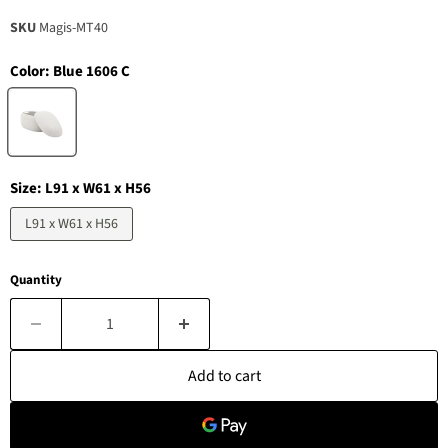
SKU
Magis-MT40
Color:
Blue 1606 C
Size:
L91 x W61 x H56
L91 x W61 x H56
Quantity
Add to cart