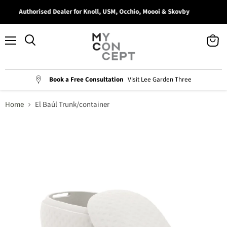
Authorised Dealer for Knoll, USM, Occhio, Moooi & Skovby
Menu
View
Search
cart
Book a Free Consultation
Visit Lee Garden Three
Home
El Baúl Trunk/container