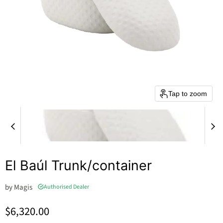
Tap to zoom
El Baúl Trunk/container
by
Magis
Authorised Dealer
Current price
$6,320.00