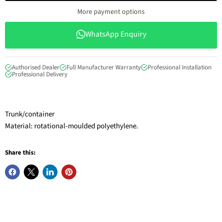
More payment options
WhatsApp Enquiry
Authorised Dealer
Full Manufacturer Warranty
Professional Installation
Professional Delivery
Trunk/container
Material: rotational-moulded polyethylene.
Share this: