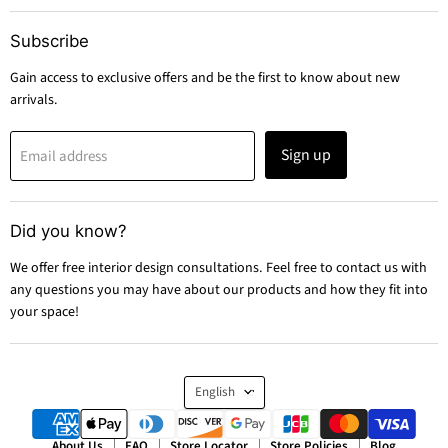
Subscribe
Gain access to exclusive offers and be the first to know about new
arrivals.
Sign up
Email address
Did you know?
We offer free interior design consultations. Feel free to contact us with
any questions you may have about our products and how they fit into
your space!
Language
English
About Us
FAQ
Store Locator
Store Policies
Blog