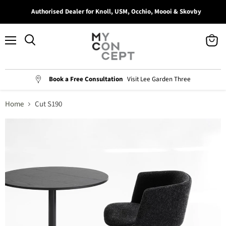
Authorised Dealer for Knoll, USM, Occhio, Moooi & Skovby
Menu
View
Search
cart
Book a Free Consultation
Visit Lee Garden Three
Home
Cut S190