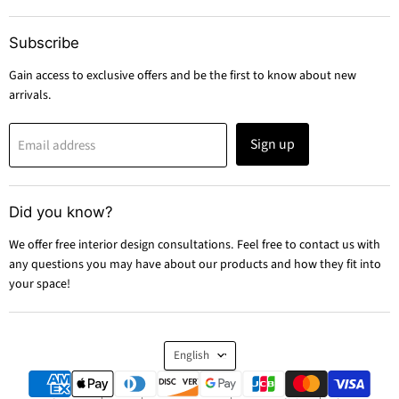
Subscribe
Gain access to exclusive offers and be the first to know about new
arrivals.
Sign up
Email address
Did you know?
We offer free interior design consultations. Feel free to contact us with
any questions you may have about our products and how they fit into
your space!
Language
English