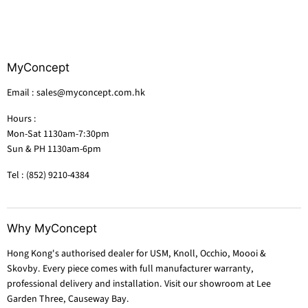
MyConcept
Email : sales@myconcept.com.hk
Hours :
Mon-Sat 1130am-7:30pm
Sun & PH 1130am-6pm
Tel : (852) 9210-4384
Why MyConcept
Hong Kong's authorised dealer for USM, Knoll, Occhio, Moooi &
Skovby. Every piece comes with full manufacturer warranty,
professional delivery and installation. Visit our showroom at Lee
Garden Three, Causeway Bay.