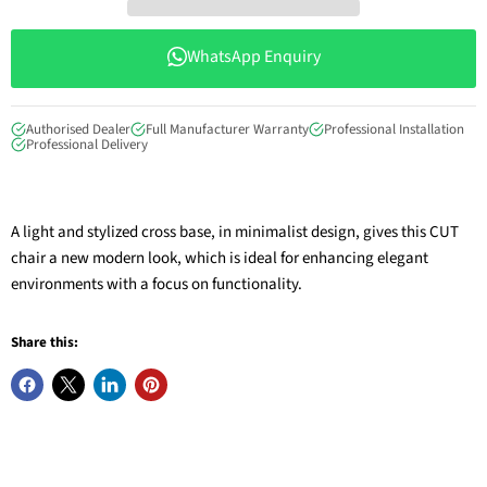
WhatsApp Enquiry
Authorised Dealer
Full Manufacturer Warranty
Professional Installation
Professional Delivery
A light and stylized cross base, in minimalist design, gives this CUT
chair a new modern look, which is ideal for enhancing elegant
environments with a focus on functionality.
Share this: