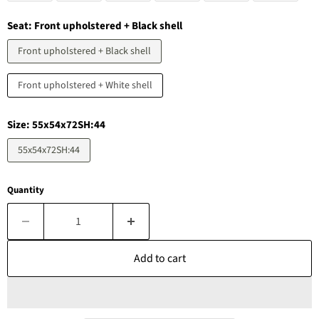
Seat:
Front upholstered + Black shell
Front upholstered + Black shell
Front upholstered + White shell
Size:
55x54x72SH:44
55x54x72SH:44
Quantity
Add to cart