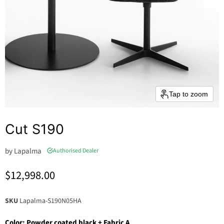
Tap to zoom
Cut S190
by
Lapalma
Authorised Dealer
Current price
$12,998.00
SKU
Lapalma-S190N05HA
Color:
Powder coated black + Fabric A