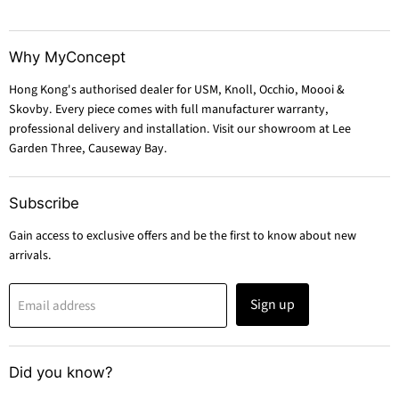
Why MyConcept
Hong Kong's authorised dealer for USM, Knoll, Occhio, Moooi &
Skovby. Every piece comes with full manufacturer warranty,
professional delivery and installation. Visit our showroom at Lee
Garden Three, Causeway Bay.
Subscribe
Gain access to exclusive offers and be the first to know about new
arrivals.
Sign up
Email address
Did you know?