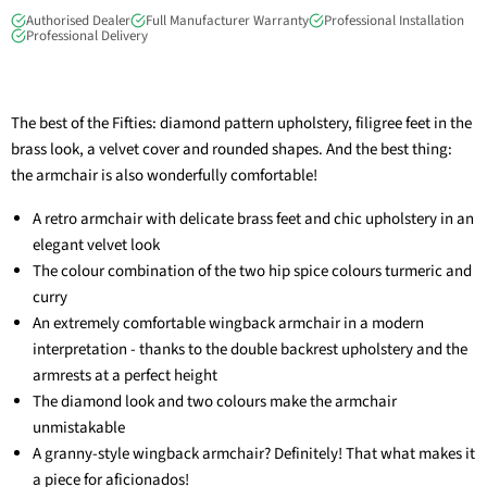
Authorised Dealer
Full Manufacturer Warranty
Professional Installation
Professional Delivery
The best of the Fifties: diamond pattern upholstery, filigree feet in the
brass look, a velvet cover and rounded shapes. And the best thing:
the armchair is also wonderfully comfortable!
A retro armchair with delicate brass feet and chic upholstery in an
elegant velvet look
The colour combination of the two hip spice colours turmeric and
curry
An extremely comfortable wingback armchair in a modern
interpretation - thanks to the double backrest upholstery and the
armrests at a perfect height
The diamond look and two colours make the armchair
unmistakable
A granny-style wingback armchair? Definitely! That what makes it
a piece for aficionados!