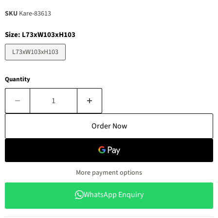
SKU
Kare-83613
Size:
L73xW103xH103
L73xW103xH103
Quantity
Order Now
More payment options
WhatsApp Enquiry