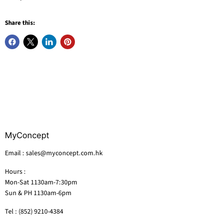
Share this:
MyConcept
Email : sales@myconcept.com.hk
Hours :
Mon-Sat 1130am-7:30pm
Sun & PH 1130am-6pm
Tel : (852) 9210-4384