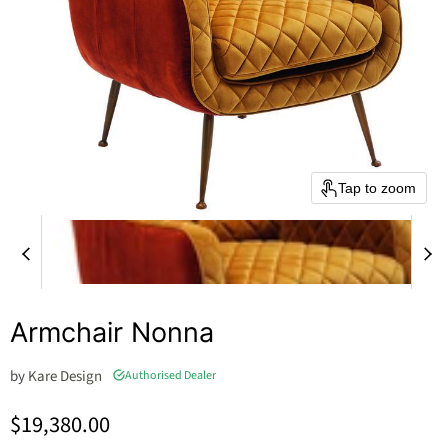
Tap to zoom
Armchair Nonna
by
Kare Design
Authorised Dealer
Current price
$19,380.00