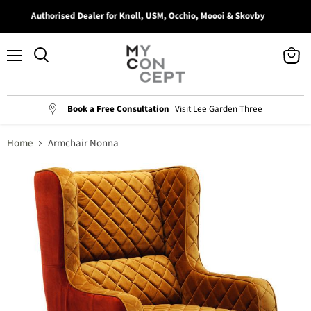
Authorised Dealer for Knoll, USM, Occhio, Moooi & Skovby
Menu
View
Search
cart
Book a Free Consultation
Visit Lee Garden Three
Home
Armchair Nonna