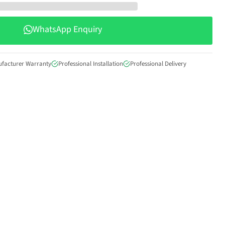
WhatsApp Enquiry
Click to expand
ufacturer Warranty
Professional Installation
Professional Delivery