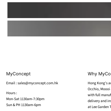
MyConcept
Why MyCo
Email : sales@myconcept.com.hk
Hong Kong's au
Occhio, Moooi 
Hours :
with full manuf
Mon-Sat 1130am-7:30pm
delivery and in
Sun & PH 1130am-6pm
at Lee Garden 