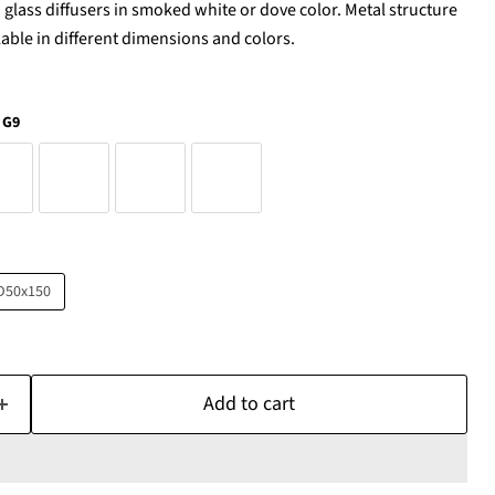
lass diffusers in smoked white or dove color. Metal structure
ilable in different dimensions and colors.
 G9
D50x150
Add to cart