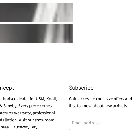
ncept
Subscribe
thorised dealer for USM, Knoll,
Gain access to exclusive offers and
& Skovby. Every piece comes
first to know about new arrivals.
acturer warranty, professional
stallation. Visit our showroom
Email address
Three, Causeway Bay.