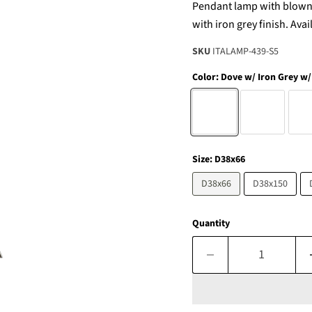
Pendant lamp with blown g
with iron grey finish. Ava
SKU
ITALAMP-439-S5
Color:
Dove w/ Iron Grey w/
Size:
D38x66
D38x66
D38x150
Quantity