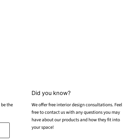
Did you know?
 be the
We offer free interior design consultations. Feel
free to contact us with any questions you may
have about our products and how they fit into
your space!