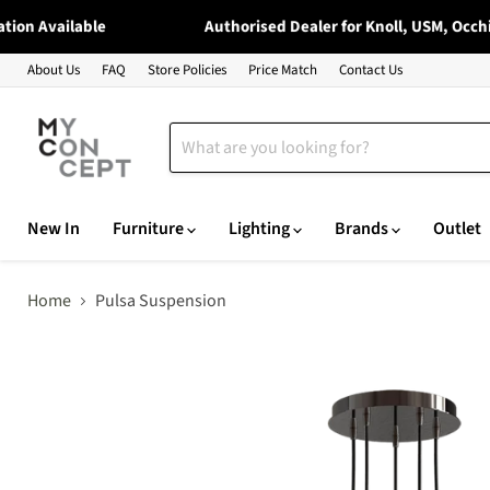
n Available
Authorised Dealer for Knoll, USM, Occhio, 
About Us
FAQ
Store Policies
Price Match
Contact Us
New In
Furniture
Lighting
Brands
Outlet
Home
Pulsa Suspension