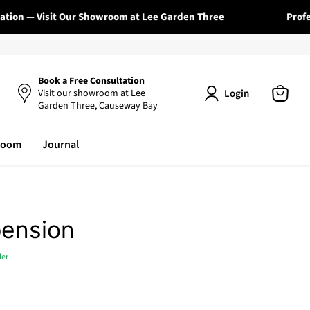
on — Visit Our Showroom at Lee Garden Three
Professio
Book a Free Consultation
Login
Visit our showroom at Lee
Garden Three, Causeway Bay
View
cart
room
Journal
pension
ler