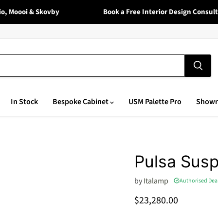
Moooi & Skovby
Book a Free Interior Design Consultati
In Stock
Bespoke Cabinet
USM Palette Pro
Show
Pulsa Sus
by
Italamp
Authorised Dea
Current price
$23,280.00