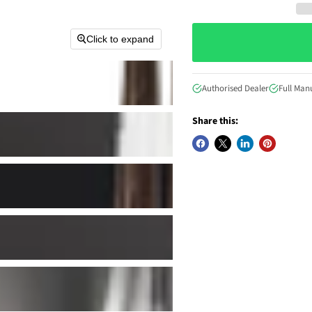
Click to expand
Authorised Dealer
Full Man
Share this: