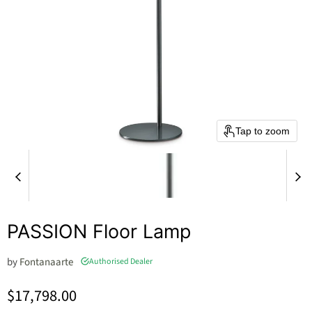
Tap to zoom
PASSION Floor Lamp
by
Fontanaarte
Authorised Dealer
Current price
$17,798.00