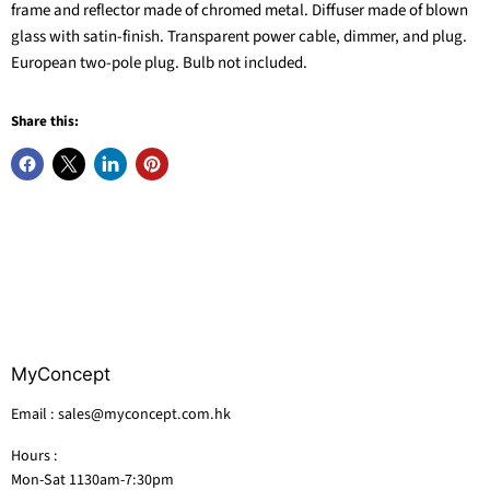
frame and reflector made of chromed metal. Diffuser made of blown
glass with satin-finish. Transparent power cable, dimmer, and plug.
European two-pole plug. Bulb not included.
Share this:
MyConcept
Email : sales@myconcept.com.hk
Hours :
Mon-Sat 1130am-7:30pm