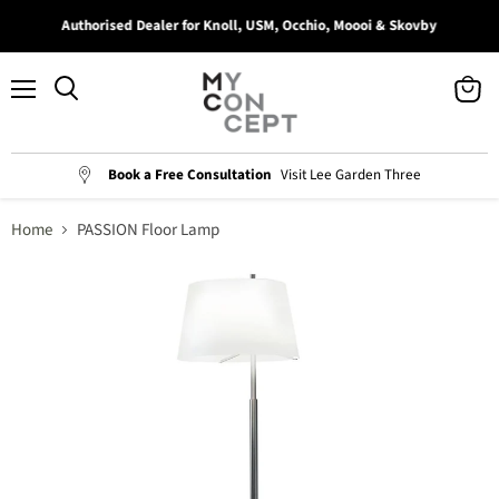
Authorised Dealer for Knoll, USM, Occhio, Moooi & Skovby
Menu
View
Search
cart
Book a Free Consultation
Visit Lee Garden Three
Home
PASSION Floor Lamp