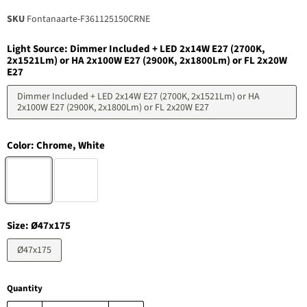
SKU
Fontanaarte-F361125150CRNE
Light Source:
Dimmer Included + LED 2x14W E27 (2700K,
2x1521Lm) or HA 2x100W E27 (2900K, 2x1800Lm) or FL 2x20W
E27
Dimmer Included + LED 2x14W E27 (2700K, 2x1521Lm) or HA
2x100W E27 (2900K, 2x1800Lm) or FL 2x20W E27
Color:
Chrome, White
Size:
Ø47x175
Ø47x175
Quantity