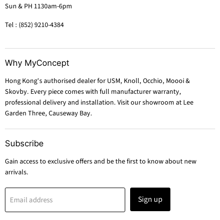
Sun & PH 1130am-6pm
Tel : (852) 9210-4384
Why MyConcept
Hong Kong's authorised dealer for USM, Knoll, Occhio, Moooi &
Skovby. Every piece comes with full manufacturer warranty,
professional delivery and installation. Visit our showroom at Lee
Garden Three, Causeway Bay.
Subscribe
Gain access to exclusive offers and be the first to know about new
arrivals.
Sign up
Email address