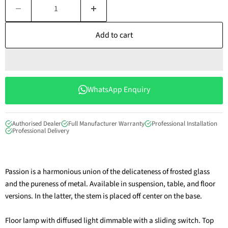
Add to cart
WhatsApp Enquiry
Authorised Dealer
Full Manufacturer Warranty
Professional Installation
Professional Delivery
Passion is a harmonious union of the delicateness of frosted glass
and the pureness of metal. Available in suspension, table, and floor
versions. In the latter, the stem is placed off center on the base.
Floor lamp with diffused light dimmable with a sliding switch. Top