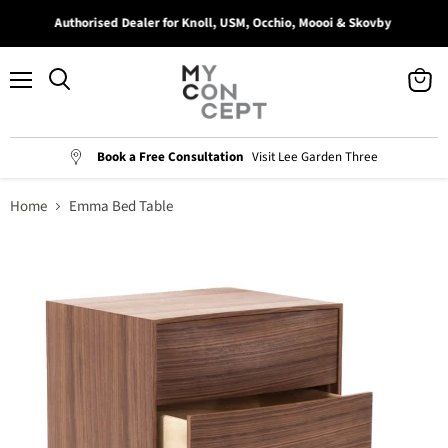
Authorised Dealer for Knoll, USM, Occhio, Moooi & Skovby
Menu
View
Search
cart
Book a Free Consultation
Visit Lee Garden Three
Home
Emma Bed Table