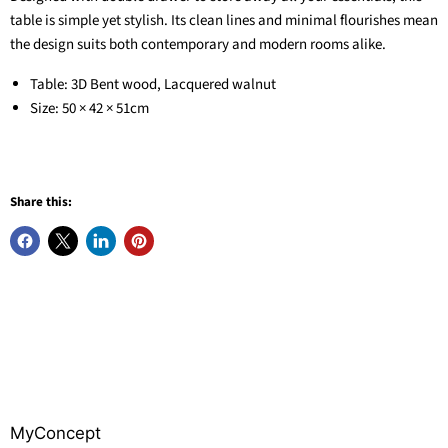
table is simple yet stylish. Its clean lines and minimal flourishes mean
the design suits both contemporary and modern rooms alike.
Table: 3D Bent wood, Lacquered walnut
Size: 50 × 42 × 51cm
Share this:
MyConcept