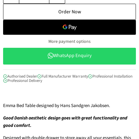
Order Now
More payment options
WhatsApp Enquiry
Authorised Dealer
Full Manufacturer Warranty
Professional Installation
Professional Delivery
Emma Bed Table designed by Hans Sandgren Jakobsen.
Good Danish aesthetic design goes with great functionality and
good comfort.
Designed with double drawer to store away all your essentials, this