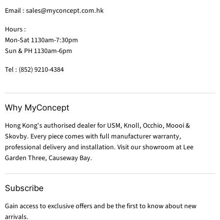
Email : sales@myconcept.com.hk
Hours :
Mon-Sat 1130am-7:30pm
Sun & PH 1130am-6pm
Tel : (852) 9210-4384
Why MyConcept
Hong Kong's authorised dealer for USM, Knoll, Occhio, Moooi &
Skovby. Every piece comes with full manufacturer warranty,
professional delivery and installation. Visit our showroom at Lee
Garden Three, Causeway Bay.
Subscribe
Gain access to exclusive offers and be the first to know about new
arrivals.