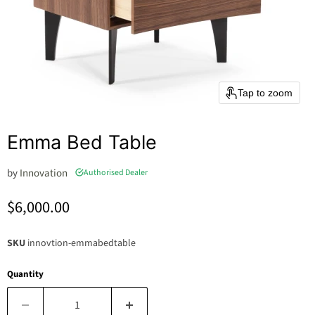
Tap to zoom
Emma Bed Table
by
Innovation
Authorised Dealer
Current price
$6,000.00
SKU
innovtion-emmabedtable
Quantity