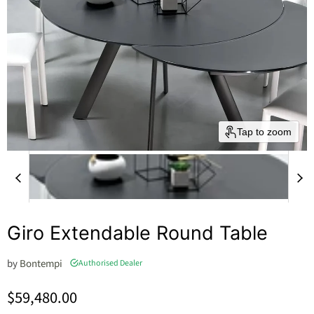
Tap to zoom
Giro Extendable Round Table
by
Bontempi
Authorised Dealer
Current price
$59,480.00