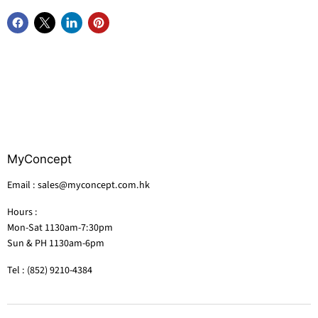
MyConcept
Email : sales@myconcept.com.hk
Hours :
Mon-Sat 1130am-7:30pm
Sun & PH 1130am-6pm
Tel : (852) 9210-4384