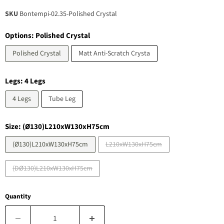
SKU
Bontempi-02.35-Polished Crystal
Options:
Polished Crystal
Polished Crystal
Matt Anti-Scratch Crysta
Legs:
4 Legs
4 Legs
Tube Leg
Size:
(Ø130)L210xW130xH75cm
(Ø130)L210xW130xH75cm
L210xW130xH75cm
(DØ130)L210xW130xH75cm
Quantity