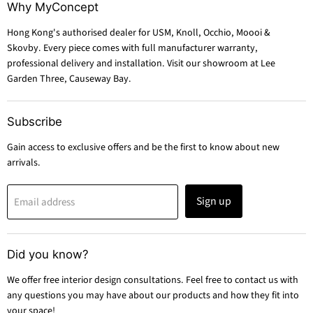
Why MyConcept
Hong Kong's authorised dealer for USM, Knoll, Occhio, Moooi &
Skovby. Every piece comes with full manufacturer warranty,
professional delivery and installation. Visit our showroom at Lee
Garden Three, Causeway Bay.
Subscribe
Gain access to exclusive offers and be the first to know about new
arrivals.
Sign up
Email address
Did you know?
We offer free interior design consultations. Feel free to contact us with
any questions you may have about our products and how they fit into
your space!