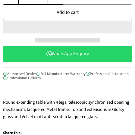
Add to cart
WhatsApp Enquiry
Authorised Dealer
Full Manufacturer Warranty
Professional Installation
Professional Delivery
Round extending table with 4 legs, telescopic synchronised opening
mechanism, lacquered Metal frame. Top and extensions in Glossy
glass and Velvet matt anti-scratch lacquered glass.
Share this: