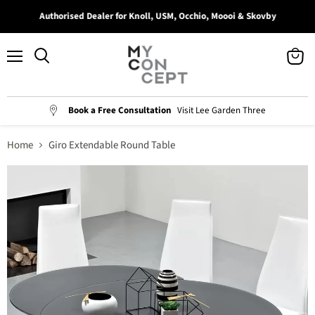
Authorised Dealer for Knoll, USM, Occhio, Moooi & Skovby
Menu
View
Search
cart
Book a Free Consultation
Visit Lee Garden Three
Home
Giro Extendable Round Table