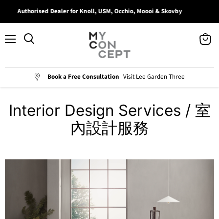
Authorised Dealer for Knoll, USM, Occhio, Moooi & Skovby
B
Menu
View
Search
cart
Book a Free Consultation
Visit Lee Garden Three
Interior Design Services / 室
內設計服務