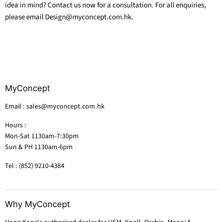
idea in mind? Contact us now for a consultation. For all enquiries,
please email Design@myconcept.com.hk.
MyConcept
Email : sales@myconcept.com.hk
Hours :
Mon-Sat 1130am-7:30pm
Sun & PH 1130am-6pm
Tel : (852) 9210-4384
Why MyConcept