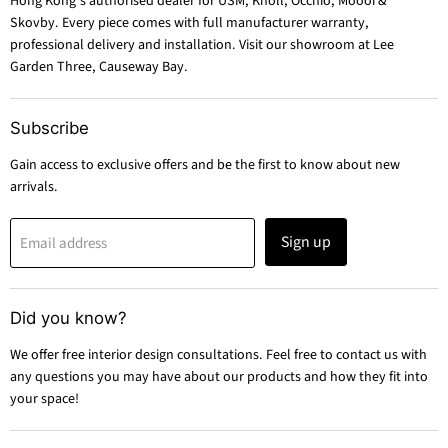
Hong Kong's authorised dealer for USM, Knoll, Occhio, Moooi &
Skovby. Every piece comes with full manufacturer warranty,
professional delivery and installation. Visit our showroom at Lee
Garden Three, Causeway Bay.
Subscribe
Gain access to exclusive offers and be the first to know about new
arrivals.
Sign up
Email address
Did you know?
We offer free interior design consultations. Feel free to contact us with
any questions you may have about our products and how they fit into
your space!