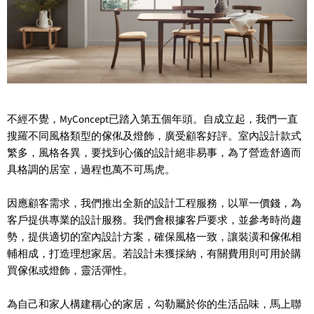
不經不覺，MyConcept已踏入第五個年頭。自成立起，我們一直
搜羅不同風格類型的傢俬及燈飾，廣受顧客好評。室內設計款式
繁多，風格各異，要找到心儀的設計絕非易事，為了營造舒適而
具格調的居室，過程也萬不可馬虎。
因應顧客需求，我們推出全新的設計工程服務，以單一價錢，為
客戶提供專業的設計服務。我們會根據客戶要求，並參考時尚趨
勢，提供適切的室內設計方案，確保風格一致，讓裝潢和傢俬相
輔相成，打造理想家居。若設計未獲採納，有關費用則可用於購
買傢俬或燈飾，靈活彈性。
為自己和家人構建稱心的家居，勾勒屬於你的生活品味，馬上聯