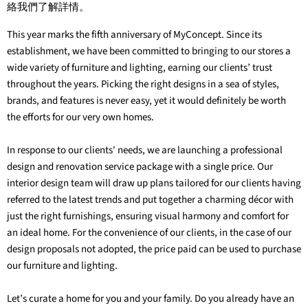
絡我們了解詳情。
This year marks the fifth anniversary of MyConcept. Since its
establishment, we have been committed to bringing to our stores a
wide variety of furniture and lighting, earning our clients’ trust
throughout the years. Picking the right designs in a sea of styles,
brands, and features is never easy, yet it would definitely be worth
the efforts for our very own homes.
In response to our clients' needs, we are launching a professional
design and renovation service package with a single price. Our
interior design team will draw up plans tailored for our clients having
referred to the latest trends and put together a charming décor with
just the right furnishings, ensuring visual harmony and comfort for
an ideal home. For the convenience of our clients, in the case of our
design proposals not adopted, the price paid can be used to purchase
our furniture and lighting.
Let’s curate a home for you and your family. Do you already have an