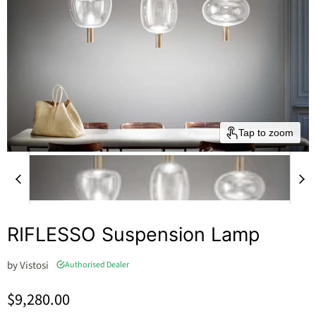
Tap to zoom
RIFLESSO Suspension Lamp
by
Vistosi
Authorised Dealer
Current price
$9,280.00