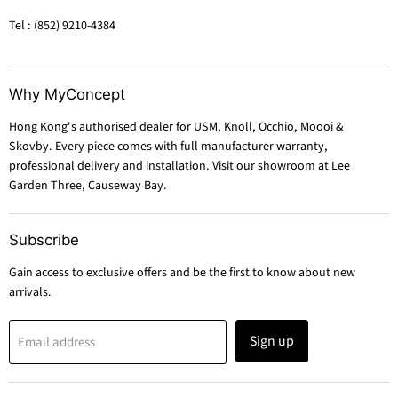
Tel : (852) 9210-4384
Why MyConcept
Hong Kong's authorised dealer for USM, Knoll, Occhio, Moooi &
Skovby. Every piece comes with full manufacturer warranty,
professional delivery and installation. Visit our showroom at Lee
Garden Three, Causeway Bay.
Subscribe
Gain access to exclusive offers and be the first to know about new
arrivals.
Sign up
Email address