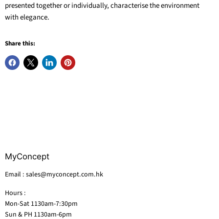
presented together or individually, characterise the environment
with elegance.
Share this:
MyConcept
Email : sales@myconcept.com.hk
Hours :
Mon-Sat 1130am-7:30pm
Sun & PH 1130am-6pm