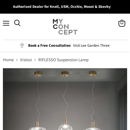
Authorised Dealer for Knoll, USM, Occhio, Moooi & Skovby
Menu
View
Search
cart
Book a Free Consultation
Visit Lee Garden Three
Home
Vistosi
RIFLESSO Suspension Lamp