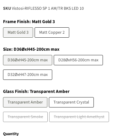
SKU
Vistosi-RIFLESSO SP 1 AM/TR BKS LED 10
Frame Finish:
Matt Gold 3
Matt Gold 3
Matt Copper 2
Size:
D36ØxH45-200cm max
D36ØxH45-200cm max
D28ØxH56-200cm max
D32ØxH47-200cm max
Glass Finish:
Transparent Amber
Transparent Amber
Transparent Crystal
Transparent Smoke
Transparent Light Amethyst
Quantity