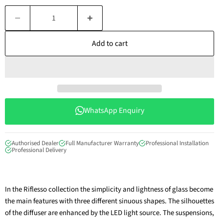
Add to cart
WhatsApp Enquiry
Authorised Dealer
Full Manufacturer Warranty
Professional Installation
Professional Delivery
In the Riflesso collection the simplicity and lightness of glass become
the main features with three different sinuous shapes. The silhouettes
of the diffuser are enhanced by the LED light source. The suspensions,