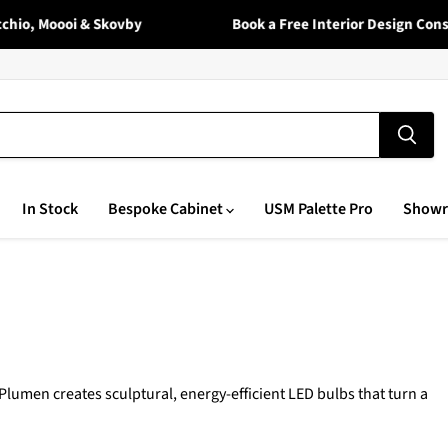
io, Moooi & Skovby
Book a Free Interior Design Consul
In Stock
Bespoke Cabinet
USM Palette Pro
Show
umen creates sculptural, energy-efficient LED bulbs that turn a