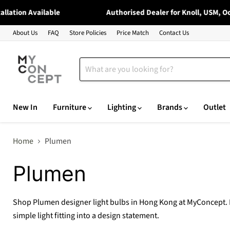
ation Available
Authorised Dealer for Knoll, USM, Occh
About Us
FAQ
Store Policies
Price Match
Contact Us
New In
Furniture
Lighting
Brands
Outlet
Home
Plumen
Plumen
Shop Plumen designer light bulbs in Hong Kong at MyConcept. Pl
simple light fitting into a design statement.