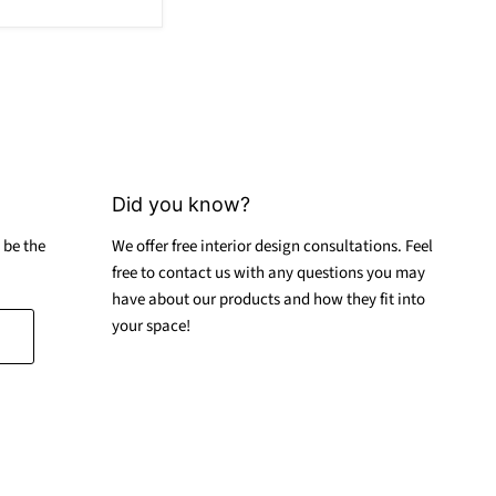
Did you know?
 be the
We offer free interior design consultations. Feel
free to contact us with any questions you may
have about our products and how they fit into
your space!