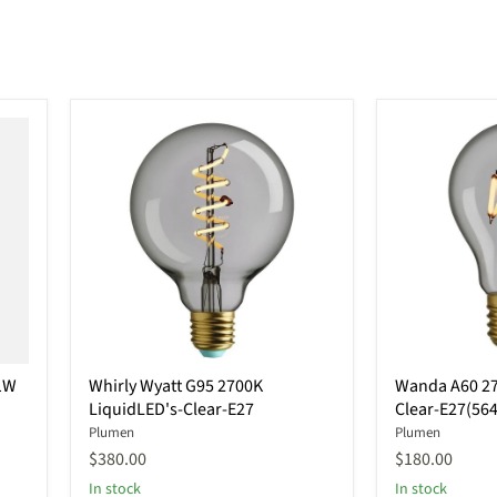
Whirly
Wanda
1W
Whirly Wyatt G95 2700K
Wanda A60 27
Wyatt
A60
LiquidLED's-Clear-E27
Clear-E27(56
G95
2700K(Warm
2700K
light)-
Plumen
Plumen
LiquidLED's-
Clear-
$380.00
$180.00
Clear-
E27(564119)
In stock
In stock
E27