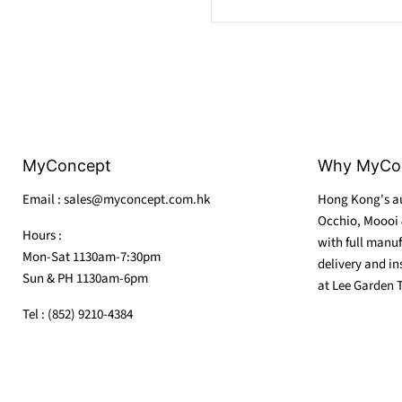
MyConcept
Why MyCo
Email : sales@myconcept.com.hk
Hong Kong's au
Occhio, Moooi 
Hours :
with full manuf
Mon-Sat 1130am-7:30pm
delivery and in
Sun & PH 1130am-6pm
at Lee Garden 
Tel : (852) 9210-4384