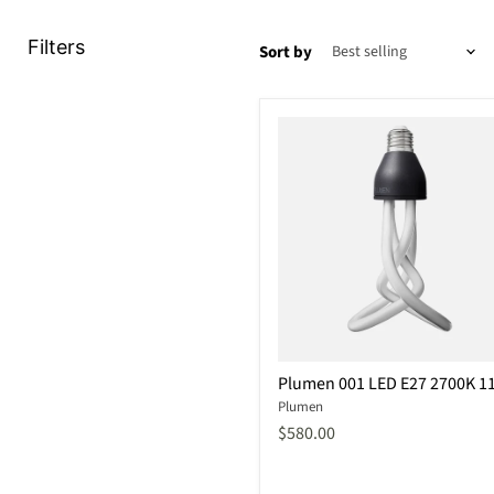
Filters
Sort by
Plumen
Plumen 001 LED E27 2700K 1
001
Plumen
LED
E27
$580.00
2700K
11W