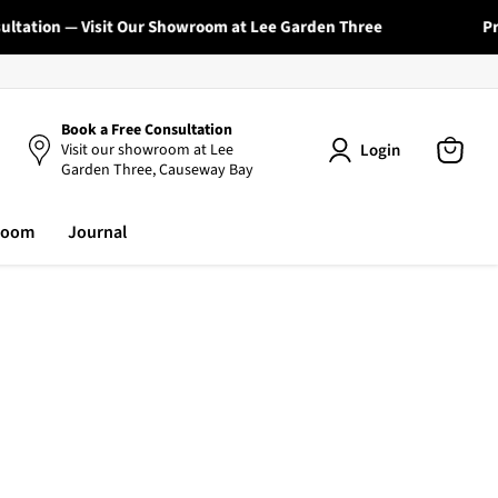
tation — Visit Our Showroom at Lee Garden Three
Profe
Book a Free Consultation
Login
Visit our showroom at Lee
Garden Three, Causeway Bay
View
cart
room
Journal