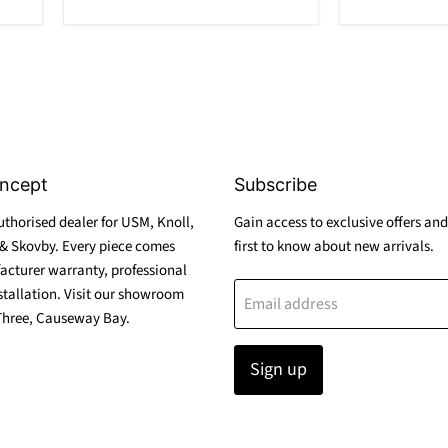
ncept
Subscribe
thorised dealer for USM, Knoll,
Gain access to exclusive offers and
& Skovby. Every piece comes
first to know about new arrivals.
acturer warranty, professional
stallation. Visit our showroom
Email address
Three, Causeway Bay.
Sign up