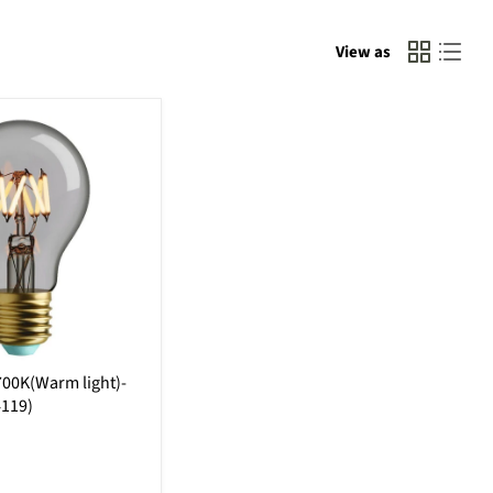
View as
00K(Warm light)-
4119)