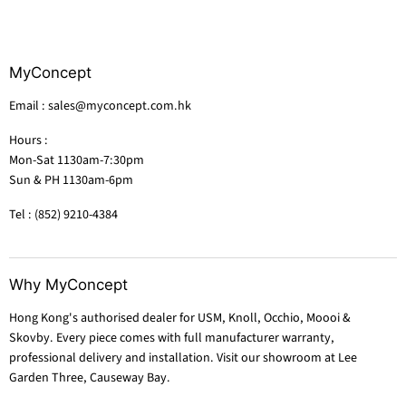
MyConcept
Email : sales@myconcept.com.hk
Hours :
Mon-Sat 1130am-7:30pm
Sun & PH 1130am-6pm
Tel : (852) 9210-4384
Why MyConcept
Hong Kong's authorised dealer for USM, Knoll, Occhio, Moooi &
Skovby. Every piece comes with full manufacturer warranty,
professional delivery and installation. Visit our showroom at Lee
Garden Three, Causeway Bay.