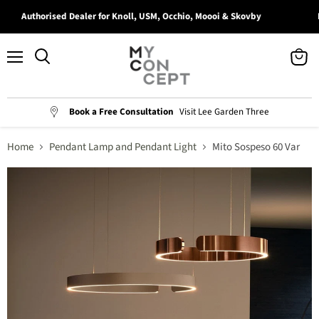
Authorised Dealer for Knoll, USM, Occhio, Moooi & Skovby
Bo
Menu
View
Search
cart
Book a Free Consultation
Visit Lee Garden Three
Home
Pendant Lamp and Pendant Light
Mito Sospeso 60 Var