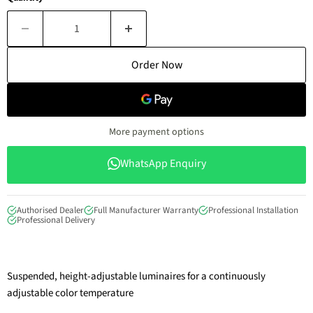
Order Now
More payment options
WhatsApp Enquiry
Authorised Dealer
Full Manufacturer Warranty
Professional Installation
Professional Delivery
Suspended, height-adjustable luminaires for a continuously
adjustable color temperature