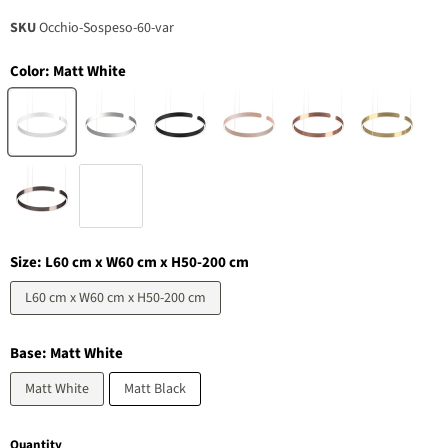
SKU
Occhio-Sospeso-60-var
Color:
Matt White
Size:
L60 cm x W60 cm x H50-200 cm
L60 cm x W60 cm x H50-200 cm
Base:
Matt White
Matt White
Matt Black
Quantity