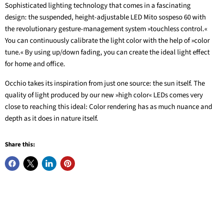
Sophisticated lighting technology that comes in a fascinating
design: the suspended, height-adjustable LED Mito sospeso 60 with
the revolutionary gesture-management system »touchless control.«
You can continuously calibrate the light color with the help of »color
tune.« By using up/down fading, you can create the ideal light effect
for home and office.
Occhio takes its inspiration from just one source: the sun itself. The
quality of light produced by our new »high color« LEDs comes very
close to reaching this ideal: Color rendering has as much nuance and
depth as it does in nature itself.
Share this: