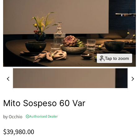
Tap to zoom
Mito Sospeso 60 Var
by
Occhio
Authorised Dealer
Current price
$39,980.00