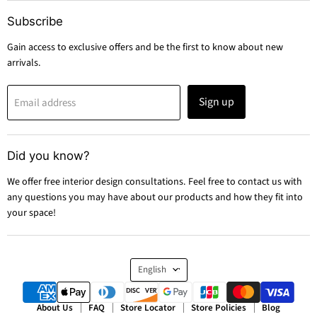
Subscribe
Gain access to exclusive offers and be the first to know about new
arrivals.
Sign up
Email address
Did you know?
We offer free interior design consultations. Feel free to contact us with
any questions you may have about our products and how they fit into
your space!
Language
English
About Us
FAQ
Store Locator
Store Policies
Blog