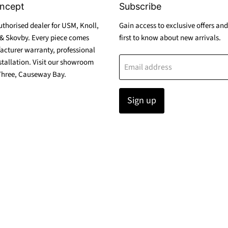
ncept
Subscribe
thorised dealer for USM, Knoll,
Gain access to exclusive offers and
& Skovby. Every piece comes
first to know about new arrivals.
acturer warranty, professional
stallation. Visit our showroom
Email address
Three, Causeway Bay.
Sign up