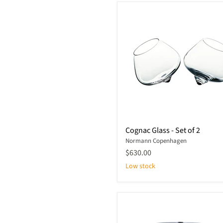
Cognac
Cognac Glass - Set of 2
Glass
Normann Copenhagen
-
Set
$630.00
of
Low stock
2