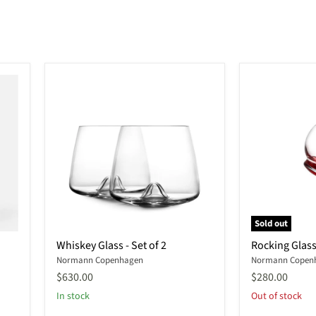
Sold out
Whiskey
Rocking
Whiskey Glass - Set of 2
Rocking Glass 
Glass
Glass
Normann Copenhagen
Normann Copen
-
-
Set
Set
$630.00
$280.00
of
of
In stock
Out of stock
2
4