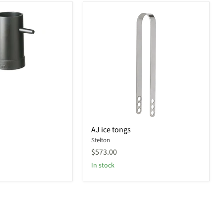
AJ
AJ ice tongs
ice
Stelton
tongs
$573.00
In stock