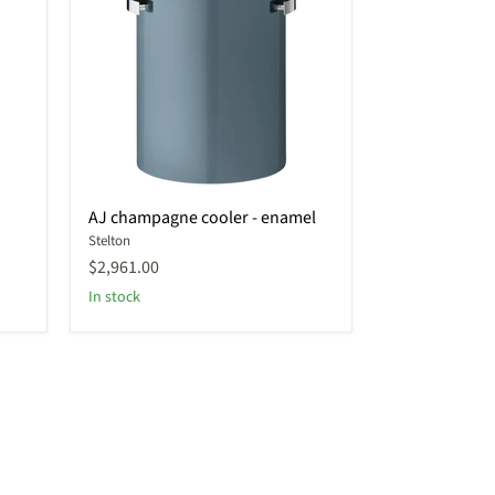
AJ
AJ champagne cooler - enamel
champagne
Stelton
cooler
-
$2,961.00
enamel
In stock