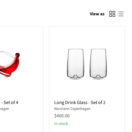
View as
Long
- Set of 4
Long Drink Glass - Set of 2
Drink
hagen
Normann Copenhagen
Glass
-
$400.00
Set
In stock
of
2