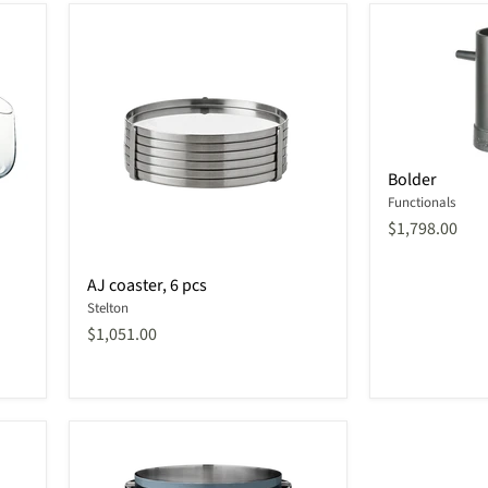
Bolder
Bolder
Functionals
$1,798.00
AJ
AJ coaster, 6 pcs
coaster,
Stelton
6
pcs
$1,051.00