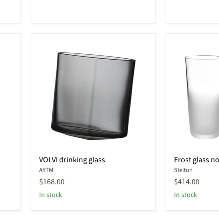
VOLVI
Frost
VOLVI drinking glass
Frost glass no
drinking
glass
AYTM
Stelton
glass
no.
2
$168.00
$414.00
In stock
In stock