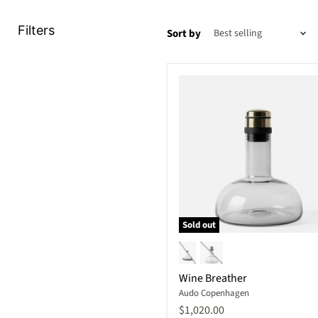
Filters
Sort by
Sold out
Wine
Breather
Wine Breather
Audo Copenhagen
$1,020.00