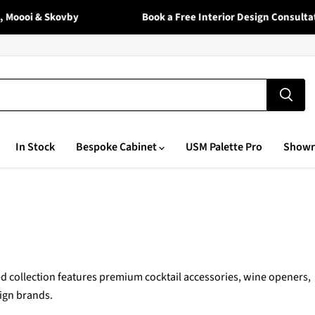
oi & Skovby
Book a Free Interior Design Consultation 
In Stock
Bespoke Cabinet
USM Palette Pro
Show
 collection features premium cocktail accessories, wine openers,
ign brands.