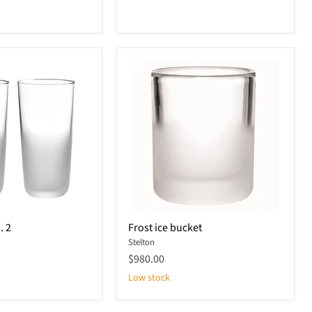
Frost
. 2
Frost ice bucket
ice
Stelton
bucket
$980.00
Low stock