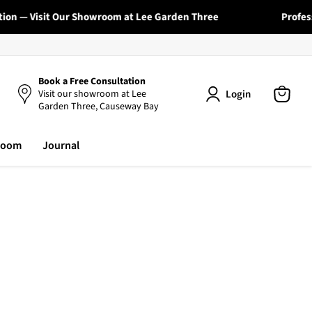
— Visit Our Showroom at Lee Garden Three
Professional
Book a Free Consultation
Login
Visit our showroom at Lee
Garden Three, Causeway Bay
View
cart
room
Journal