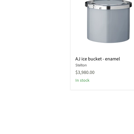
AJ
AJ ice bucket - enamel
ice
Stelton
bucket
-
$3,980.00
enamel
In stock