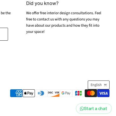
Did you know?
 be the
We offer free interior design consultations. Feel
free to contact us with any questions you may
have about our products and how they fit into
your space!
Langua
English
Start a chat