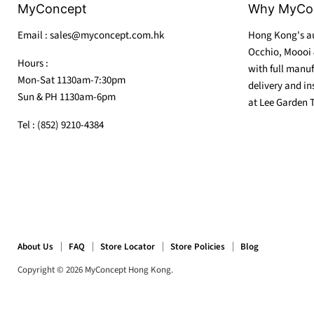
MyConcept
Why MyCo
Email : sales@myconcept.com.hk
Hong Kong's au
Occhio, Moooi 
Hours :
with full manuf
Mon-Sat 1130am-7:30pm
delivery and in
Sun & PH 1130am-6pm
at Lee Garden 
Tel : (852) 9210-4384
About Us
FAQ
Store Locator
Store Policies
Blog
Copyright © 2026 MyConcept Hong Kong.