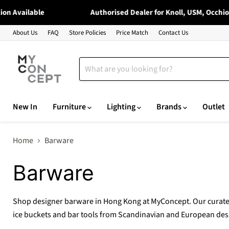
vailable
Authorised Dealer for Knoll, USM, Occhio, Moo
About Us
FAQ
Store Policies
Price Match
Contact Us
New In
Furniture
Lighting
Brands
Outlet
Home
Barware
Barware
Shop designer barware in Hong Kong at MyConcept. Our curated
ice buckets and bar tools from Scandinavian and European des