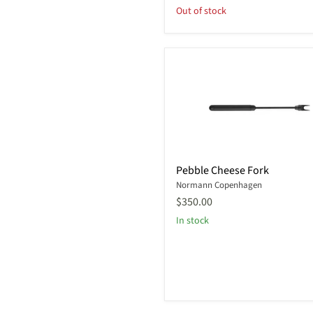
Out of stock
Pebble
Pebble Cheese Fork
Cheese
Normann Copenhagen
Fork
$350.00
In stock