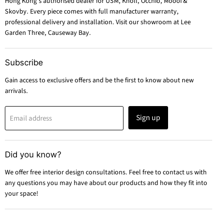
Hong Kong's authorised dealer for USM, Knoll, Occhio, Moooi &
Skovby. Every piece comes with full manufacturer warranty,
professional delivery and installation. Visit our showroom at Lee
Garden Three, Causeway Bay.
Subscribe
Gain access to exclusive offers and be the first to know about new
arrivals.
Sign up
Email address
Did you know?
We offer free interior design consultations. Feel free to contact us with
any questions you may have about our products and how they fit into
your space!