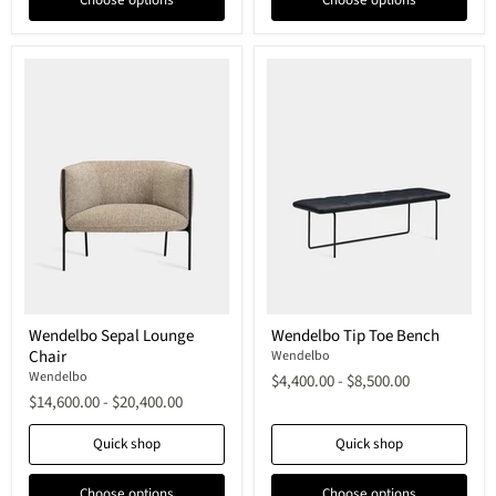
Wendelbo
Wendelbo
Wendelbo Sepal Lounge
Wendelbo Tip Toe Bench
Sepal
Tip
Chair
Lounge
Toe
Wendelbo
Chair
Bench
Wendelbo
$4,400.00
-
$8,500.00
$14,600.00
-
$20,400.00
Quick shop
Quick shop
Choose options
Choose options