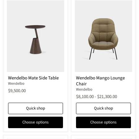
Wendelbo
Wendelbo
Wendelbo Mate Side Table
Wendelbo Mango Lounge
Mate
Mango
Chair
Side
Wendelbo
Lounge
Table
Chair
Wendelbo
$9,500.00
$8,100.00
-
$21,300.00
Quick shop
Quick shop
Choose options
Choose options