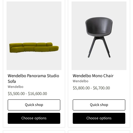
Wendelbo
Wendelbo
Wendelbo Panorama Studio
Wendelbo Mono Chair
Panorama
Mono
Sofa
Studio
Chair
Wendelbo
Sofa
Wendelbo
$5,800.00
-
$6,700.00
$5,500.00
-
$16,600.00
Quick shop
Quick shop
Choose options
Choose options