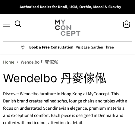
Authorised Dealer for Knoll, USM, Occhio, Moooi & Skovby
Menu
View
Search
cart
Book a Free Consultation
Visit Lee Garden Three
Home
Wendelbo 丹麥傢俬
Wendelbo 丹麥傢俬
Discover Wendelbo furniture in Hong Kong at MyConcept. This
Danish brand creates refined sofas, lounge chairs and tables with a
focus on understated Scandinavian elegance, premium materials
and exceptional comfort. Each piece is designed in Denmark and
crafted with meticulous attention to detail.