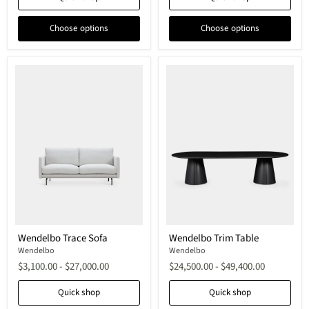
Choose options
Choose options
Wendelbo
Wendelbo
Wendelbo Trace Sofa
Wendelbo Trim Table
Trace
Trim
Sofa
Wendelbo
Table
Wendelbo
$3,100.00
-
$27,000.00
$24,500.00
-
$49,400.00
Quick shop
Quick shop