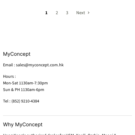
1
2
3
Next
MyConcept
Email : sales@myconcept.com.hk
Hours :
Mon-Sat 1130am-7:30pm
Sun & PH 1130am-6pm
Tel : (852) 9210-4384
Why MyConcept