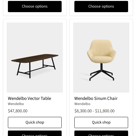
Choose options
Choose options
Wendelbo
Wendelbo
Wendelbo Vector Table
Wendelbo Sinum Chair
Vector
Sinum
Table
Wendelbo
Chair
Wendelbo
$47,800.00
$8,300.00
-
$11,800.00
Quick shop
Quick shop
Choose options
Choose options