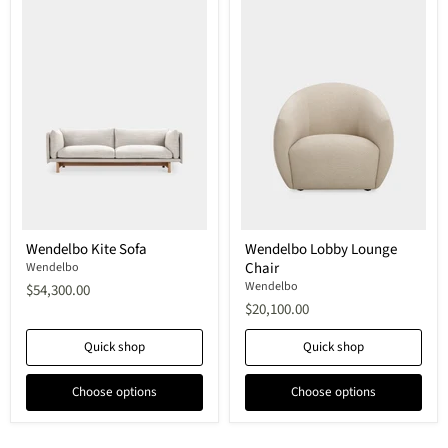
Wendelbo
Wendelbo
Wendelbo Kite Sofa
Wendelbo Lobby Lounge
Kite
Lobby
Chair
Sofa
Wendelbo
Lounge
Chair
Wendelbo
$54,300.00
$20,100.00
Quick shop
Quick shop
Choose options
Choose options