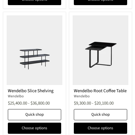
Wendelbo
Wendelbo
Wendelbo Slice Shelving
Wendelbo Root Coffee Table
Slice
Root
Shelving
Wendelbo
Coffee
Wendelbo
Table
$25,400.00
-
$36,800.00
$9,300.00
-
$20,100.00
Quick shop
Quick shop
Choose options
Choose options