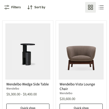
Filters
Sort by
Wendelbo
Wendelbo
Wendelbo Wedge Side Table
Wendelbo Vista Lounge
Wedge
Vista
Chair
Side
Wendelbo
Lounge
Table
Chair
Wendelbo
$9,300.00
-
$9,400.00
$20,600.00
Quick shop
Quick shop