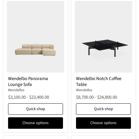
Wendelbo
Wendelbo
Wendelbo Panorama
Wendelbo Notch Coffee
Panorama
Notch
Lounge Sofa
Table
Lounge
Coffee
Sofa
Table
Wendelbo
Wendelbo
$3,100.00
-
$23,400.00
$8,700.00
-
$24,800.00
Quick shop
Quick shop
Choose options
Choose options