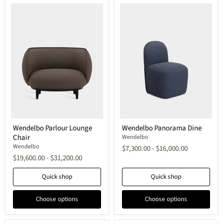
Wendelbo
Wendelbo
Wendelbo Parlour Lounge
Wendelbo Panorama Dine
Parlour
Panorama
Chair
Lounge
Dine
Wendelbo
Chair
Wendelbo
$7,300.00
-
$16,000.00
$19,600.00
-
$31,200.00
Quick shop
Quick shop
Choose options
Choose options