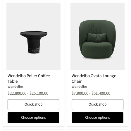
Wendelbo
Wendelbo
Wendelbo Poller Coffee
Wendelbo Ovata Lounge
Poller
Ovata
Table
Chair
Coffee
Lounge
Table
Chair
Wendelbo
Wendelbo
$22,800.00
-
$25,100.00
$7,900.00
-
$51,400.00
Quick shop
Quick shop
Choose options
Choose options