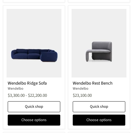
Wendelbo
Wendelbo
Wendelbo Ridge Sofa
Wendelbo Rest Bench
Ridge
Rest
Sofa
Wendelbo
Bench
Wendelbo
$3,300.00
-
$22,200.00
$23,100.00
Quick shop
Quick shop
Choose options
Choose options