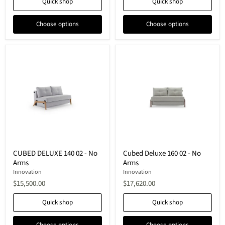
Quick shop
Quick shop
Choose options
Choose options
CUBED
Cubed
CUBED DELUXE 140 02 - No
Cubed Deluxe 160 02 - No
DELUXE
Deluxe
Arms
Arms
140
160
02
02
Innovation
Innovation
-
-
$15,500.00
$17,620.00
No
No
Arms
Arms
Quick shop
Quick shop