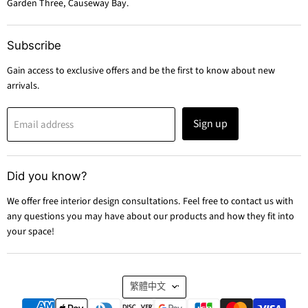
Garden Three, Causeway Bay.
Subscribe
Gain access to exclusive offers and be the first to know about new
arrivals.
Sign up
Email address
Did you know?
We offer free interior design consultations. Feel free to contact us with
any questions you may have about our products and how they fit into
your space!
Language
繁體中文