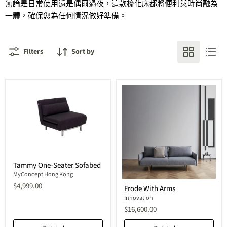
無論是日常使用還是偶爾過夜，這款
梳化
床都將便利與時尚融為
一體，確保您為任何情況做好準備。
Filters
Sort by
Tammy
Tammy One-Seater Sofabed
One-
Seater
MyConcept Hong Kong
Frode
Sofabed
$4,999.00
Frode With Arms
With
Arms
Innovation
$16,600.00