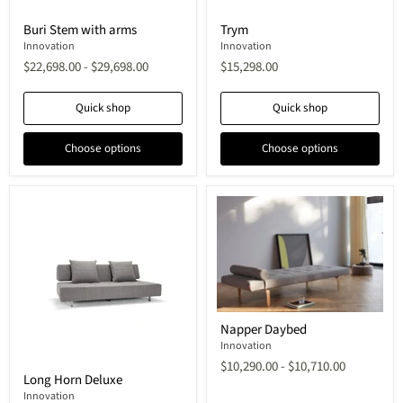
Buri
Trym
Buri Stem with arms
Trym
Stem
with
Innovation
Innovation
arms
$22,698.00
-
$29,698.00
$15,298.00
Quick shop
Quick shop
Choose options
Choose options
Napper
Napper Daybed
Daybed
Innovation
$10,290.00
-
$10,710.00
Long
Long Horn Deluxe
Horn
Deluxe
Innovation