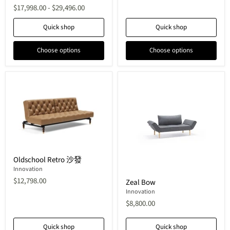
$17,998.00
-
$29,496.00
Quick shop
Quick shop
Choose options
Choose options
Oldschool
Oldschool Retro 沙發
Retro
沙
Innovation
Zeal
發
$12,798.00
Zeal Bow
Bow
Innovation
$8,800.00
Quick shop
Quick shop