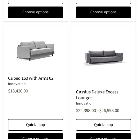
Choose options
Choose options
Cubed
Cubed 160 with Arms 02
160
with
Innovation
Cassius
Arms
$18,420.00
Cassius Deluxe Excess
Deluxe
02
Lounger
Excess
Lounger
Innovation
$22,398.00
-
$26,998.00
Quick shop
Quick shop
Choose options
Choose options