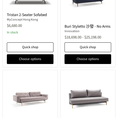
Tristan
Tristan 2-Seater Sofabed
2-
Seater
MyConcept Hong Kong
Buri
Sofabed
$6,680.00
Buri Styletto 沙發 - No Arms
Styletto
沙
Innovation
In stock
發
$18,698.00
-
$25,198.00
-
No
Quick shop
Quick shop
Arms
Choose options
Choose options