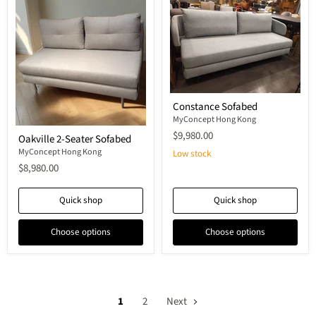
Constance
Constance Sofabed
Sofabed
MyConcept Hong Kong
Oakville
$9,980.00
Oakville 2-Seater Sofabed
2-
Seater
MyConcept Hong Kong
Low stock
Sofabed
$8,980.00
Quick shop
Quick shop
Choose options
Choose options
1
2
Next