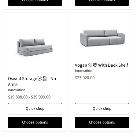
Choose options
Choose options
Vogan
Vogan 沙發 With Back Shelf
沙
發
Innovation
Osvald
With
$23,920.00
Osvald Storage 沙發 - No
Storage
Back
Arms
沙
Shelf
發
Innovation
-
$19,898.00
-
$39,999.00
No
Arms
Quick shop
Quick shop
Choose options
Choose options