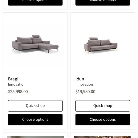
Bragi
Idun
Bragi
Idun
Innovation
Innovation
$25,998.00
$19,980.00
Quick shop
Quick shop
Choose options
Choose options