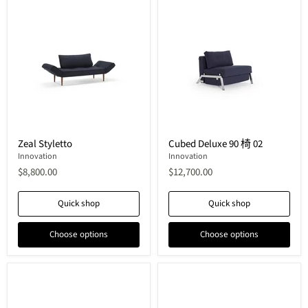
Zeal
Cubed
Zeal Styletto
Cubed Deluxe 90 椅 02
Styletto
Deluxe
Innovation
90
Innovation
椅
$8,800.00
$12,700.00
02
Quick shop
Quick shop
Choose options
Choose options