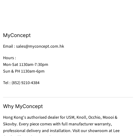
MyConcept
Email : sales@myconcept.com.hk
Hours :
Mon-Sat 1130am-7:30pm
Sun & PH 1130am-6pm
Tel : (852) 9210-4384
Why MyConcept
Hong Kong's authorised dealer for USM, Knoll, Occhio, Moooi &
Skovby. Every piece comes with full manufacturer warranty,
professional delivery and installation. Visit our showroom at Lee