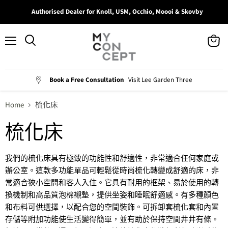
Authorised Dealer for Knoll, USM, Occhio, Moooi & Skovby
Menu
View
Search
cart
Book a Free Consultation
Visit Lee Garden Three
Home
梳化床
梳化床
我們的梳化
床具有極致的功能性和舒適性，非常適合任何家庭或
辦公室。這款多功能單品可輕鬆從時尚
梳化轉變成舒適
的床，非
常適合狹小空間和客人入住。它具有耐用的框架、易於使用的轉
換機制和高品質泡棉襯墊，提供坐姿和睡眠舒適感。有多種顏色
和布料可供選擇，以配合您的空間裝飾。可拆卸套梳化套和內置
存儲等附加功能使生活變得簡單，並有助於保持空間井井有條。