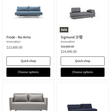
Sale
Frode
Sigmund
Frode - No Arms
Sigmund 沙發
-
沙
No
Innovation
發
Innovation
Arms
Original
$16,800.00
$13,600.00
price
Current
$14,490.00
price
Quick shop
Quick shop
Choose options
Choose options